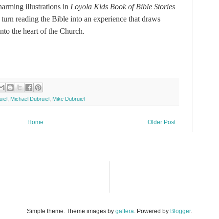
harming illustrations in
Loyola Kids Book of Bible Stories
 turn reading the Bible into an experience that draws
into the heart of the Church.
iel
,
Michael Dubruiel
,
Mike Dubruiel
Home
Older Post
Simple theme. Theme images by
gaffera
. Powered by
Blogger
.