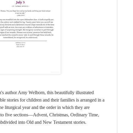
's author Amy Welborn, this beautifully illustrated
e stories for children and their families is arranged in a
liturgical year and the order in which they are
nto five sections—Advent, Christmas, Ordinary Time,
ubdivided into Old and New Testament stories.