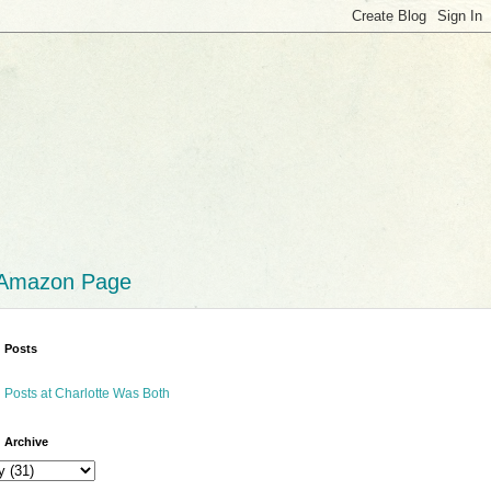
 Amazon Page
 Posts
 Posts at Charlotte Was Both
 Archive