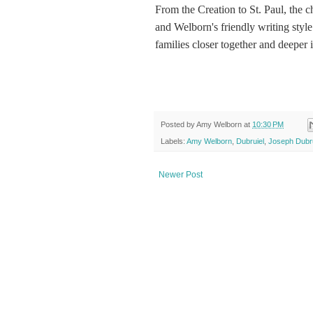
From the Creation to St. Paul, the c
and Welborn's friendly writing style
families closer together and deeper 
Posted by
Amy Welborn
at
10:30 PM
Labels:
Amy Welborn
,
Dubruiel
,
Joseph Dubru
Newer Post