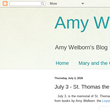
Amy We
Amy Welborn's Blog
Home
Mary and the 
Thursday, July 2, 2026
July 3 - St. Thomas the
July 3, is the memorial of St. Thoma
Loyol
from books by Amy Welborn: the