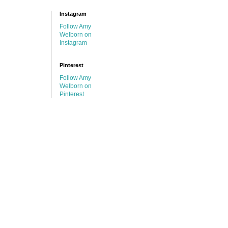
Instagram
Follow Amy
Welborn on
Instagram
Pinterest
Follow Amy
Welborn on
Pinterest