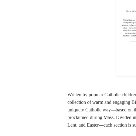
Written by popular Catholic children
collection of warm and engaging Bibl
uniquely Catholic way—based on the 
proclaimed during Mass. Divided i
Lent, and Easter—each section is s