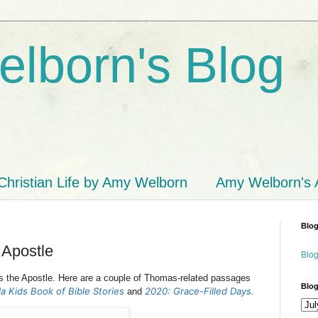
lborn's Blog
Christian Life by Amy Welborn
Amy Welborn's
Blog
 Apostle
Blog
s the Apostle.
Here are a couple of Thomas-related passages
Blog
a Kids Book of Bible Stories
2020: Grace-Filled Days.
and