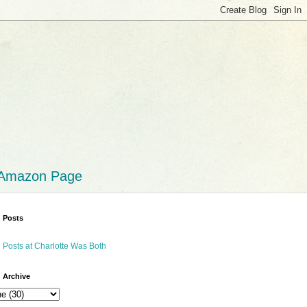
 Amazon Page
 Posts
 Posts at Charlotte Was Both
 Archive