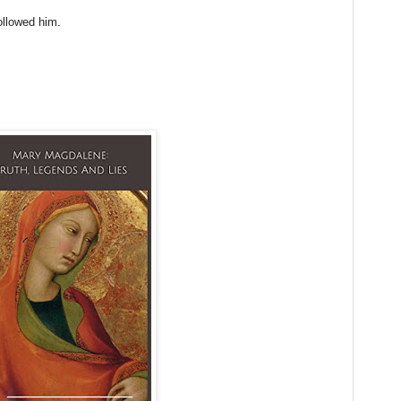
ollowed him.