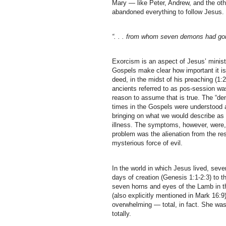
Mary — like Peter, Andrew, and the oth
abandoned everything to follow Jesus
“. . . from whom seven demons had gon
Exorcism is an aspect of Jesus’ ministr
Gospels make clear how important it is
deed, in the midst of his preaching (
ancients referred to as pos-session was
reason to assume that is true. The “dem
times in the Gospels were understood 
bringing on what we would describe as
illness. The symptoms, however, were,
problem was the alienation from the re
mysterious force of evil.
In the world in which Jesus lived, se
days of creation (Genesis 1:1-2:3) to 
seven horns and eyes of the Lamb in 
(also explicitly mentioned in Mark 16:9
overwhelming — total, in fact. She was 
totally.