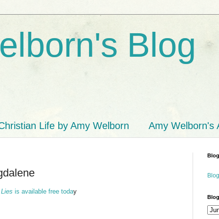
lborn's Blog
Christian Life by Amy Welborn
Amy Welborn's
Blog
gdalene
Blog
 Lies
is available free toda
y
Blog