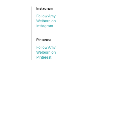
Instagram
Follow Amy
Welborn on
Instagram
Pinterest
Follow Amy
Welborn on
Pinterest