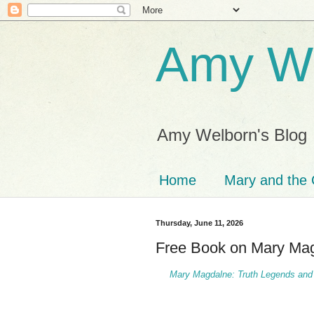
Amy We
Amy Welborn's Blog
Home
Mary and the 
Thursday, June 11, 2026
Free Book on Mary Ma
Mary Magdalne: Truth Legends and