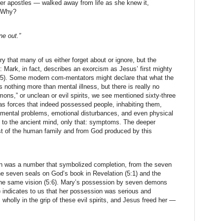
er apostles — walked away from life as she knew it,
. Why?
e out.”
y that many of us either forget about or ignore, but the
: Mark, in fact, describes an exorcism as Jesus’ first mighty
1:25). Some modern com-mentators might declare that what the
 nothing more than mental illness, but there is really no
ons,” or unclean or evil spirits, we see mentioned sixty-three
as forces that indeed possessed people, inhabiting them,
 mental problems, emotional disturbances, and even physical
 to the ancient mind, only that: symptoms. The deeper
st of the human family and from God produced by this
ven was a number that symbolized completion, from the seven
the seven seals on God’s book in Revelation (5:1) and the
the same vision (5:6). Mary’s possession by seven demons
) indicates to us that her possession was serious and
wholly in the grip of these evil spirits, and Jesus freed her —