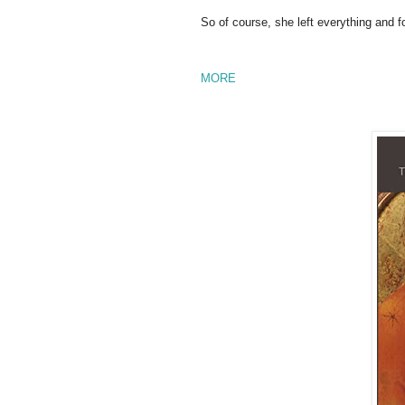
So of course, she left everything and f
MORE