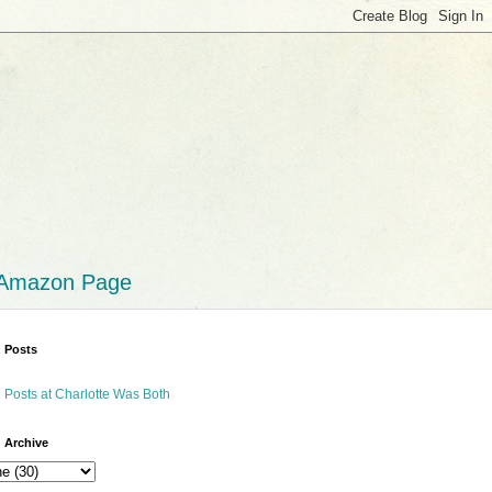
 Amazon Page
 Posts
 Posts at Charlotte Was Both
 Archive