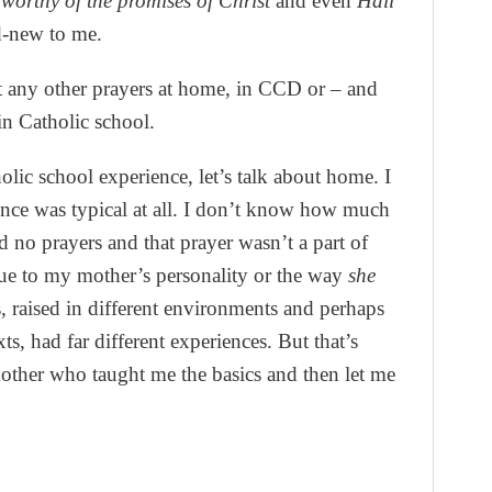
worthy of the promises of Christ
and even
Hail
d-new to me.
t any other prayers at home, in CCD or – and
 in Catholic school.
olic school experience, let’s talk about home. I
ence was typical at all. I don’t know how much
ed no prayers and that prayer wasn’t a part of
due to my mother’s personality or the way
she
s, raised in different environments and perhaps
ts, had far different experiences. But that’s
other who taught me the basics and then let me