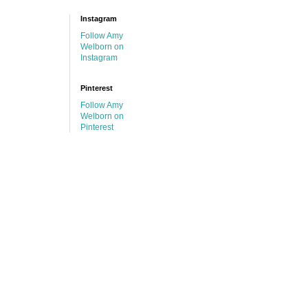
Instagram
Follow Amy
Welborn on
Instagram
Pinterest
Follow Amy
Welborn on
Pinterest