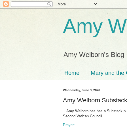
Amy We
Amy Welborn's Blog
Home
Mary and the 
Wednesday, June 3, 2026
Amy Welborn Substac
Amy Welborn has has a Substack publi
Second Vatican Council.
Prayer: