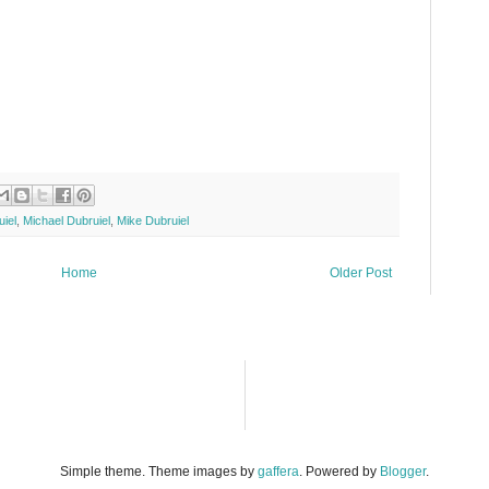
iel
,
Michael Dubruiel
,
Mike Dubruiel
Home
Older Post
Simple theme. Theme images by
gaffera
. Powered by
Blogger
.