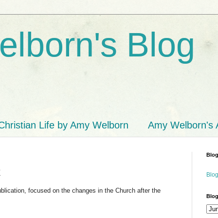
lborn's Blog
Christian Life by Amy Welborn
Amy Welborn's
Blog
k
Blog
cation, focused on the changes in the Church after the
Blog