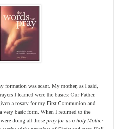
my formation was scant. My mother, as I said,
rayers I learned were the basics: Our Father,
given a rosary for my First Communion and
a very basic form. When I returned to the
 were doing all those
pray for us o holy Mother