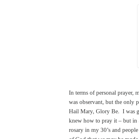
In terms of personal prayer, 
was observant, but the only p
Hail Mary, Glory Be. I was 
knew how to pray it – but in 
rosary in my 30’s and people