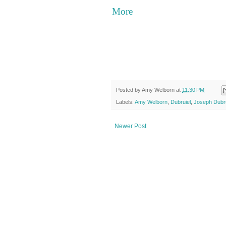
More
Posted by
Amy Welborn
at
11:30 PM
Labels:
Amy Welborn
,
Dubruiel
,
Joseph Dubru
Newer Post