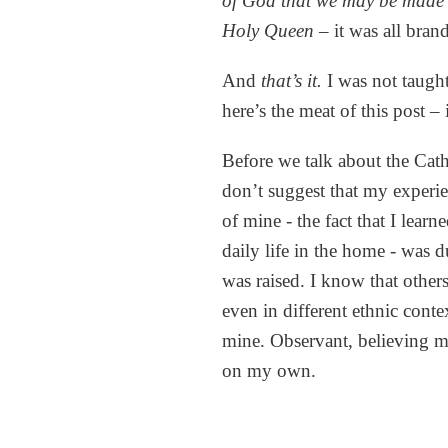
of God that we may be made 
Holy Queen
– it was all bran
And
that’s it.
I was not taugh
here’s the meat of this post –
Before we talk about the Cath
don’t suggest that my experi
of mine - the fact that I learn
daily life in the home - was 
was raised. I know that other
even in different ethnic contex
mine. Observant, believing m
on my own.