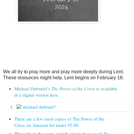
We all try to pray more and pray more deeply during Lent.
These resources might help. Lent begins on February 18.
Michael Dubruiel’s
The Power of the Cross
is available
in a digital version here.
There are a few used copies of The Power of the
Cross on Amazon for under $5.00.
Throughout the years, parish groups have used
The