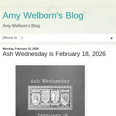
Amy Welborn's Blog
Amy Welborn's Blog
▼
Monday, February 16, 2026
Ash Wednesday is February 18, 2026