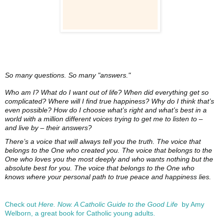
So many questions. So many "answers."
Who am I? What do I want out of life? When did everything get so
complicated? Where will I find true happiness? Why do I think that’s
even possible? How do I choose what’s right and what’s best in a
world with a million different voices trying to get me to listen to –
and live by – their answers?
There’s a voice that will always tell you the truth. The voice that
belongs to the One who created you. The voice that belongs to the
One who loves you the most deeply and who wants nothing but the
absolute best for you. The voice that belongs to the One who
knows where your personal path to true peace and happiness lies.
Check out
Here. Now. A Catholic Guide to the Good Life
by Amy
Welborn, a great book for Catholic young adults.