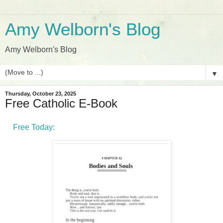
Amy Welborn's Blog
Amy Welborn's Blog
▼
Thursday, October 23, 2025
Free Catholic E-Book
Free Today: