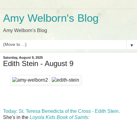
Amy Welborn's Blog
Amy Welborn's Blog
▼
Saturday, August 9, 2025
Edith Stein - August 9
Today: St. Teresa Benedicta of the Cross - Edith Stein.
She's in the
Loyola Kids Book of Saints: