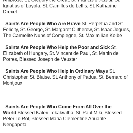
Ignatius of Loyola, St. Camillus de Lellis, St. Katharine
Drexel
Saints Are People Who Are Brave
St. Perpetua and St.
Felicity, St. George, St. Margaret Clitherow, St. Isaac Jogues,
The Carmelite Nuns of Compiegne, St. Maximilian Kolbe
Saints Are People Who Help the Poor and Sick
St.
Elizabeth of Hungary, St. Vincent de Paul, St. Martin de
Porres, Blessed Joseph de Veuster
Saints Are People Who Help In Ordinary Ways
St.
Christopher, St. Blaise, St. Anthony of Padua, St. Bernard of
Montjoux
Saints Are People Who Come From All Over the
World
Blessed Kateri Tekakwitha, St. Paul Miki, Blessed
Peter To Rot, Blessed Maria Clementine Anuarite
Nengapeta