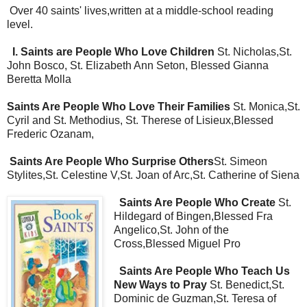
Over 40 saints' lives,written at a middle-school reading
level.
I. Saints are People Who Love Children
St. Nicholas,St.
John Bosco, St. Elizabeth Ann Seton, Blessed Gianna
Beretta Molla
Saints Are People Who Love Their Families
St. Monica,St.
Cyril and St. Methodius, St. Therese of Lisieux,Blessed
Frederic Ozanam,
Saints Are People Who Surprise Others
St. Simeon
Stylites,St. Celestine V,St. Joan of Arc,St. Catherine of Siena
Saints Are People Who Create
St.
Hildegard of Bingen,Blessed Fra
Angelico,St. John of the
Cross,Blessed Miguel Pro
Saints Are People Who Teach Us
New Ways to Pray
St. Benedict,St.
Dominic de Guzman,St. Teresa of