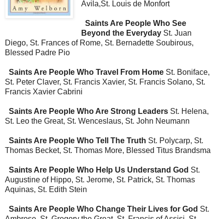
Avila,St. Louis de Monfort
Saints Are People Who See
Beyond the Everyday
St. Juan
Diego, St. Frances of Rome, St. Bernadette Soubirous,
Blessed Padre Pio
Saints Are People Who Travel From Home
St. Boniface,
St. Peter Claver, St. Francis Xavier, St. Francis Solano, St.
Francis Xavier Cabrini
Saints Are People Who Are Strong Leaders
St. Helena,
St. Leo the Great, St. Wenceslaus, St. John Neumann
Saints Are People Who Tell The Truth
St. Polycarp, St.
Thomas Becket, St. Thomas More, Blessed Titus Brandsma
Saints Are People Who Help Us Understand God
St.
Augustine of Hippo, St. Jerome, St. Patrick, St. Thomas
Aquinas, St. Edith Stein
Saints Are People Who Change Their Lives for God
St.
Ambrose, St. Gregory the Great, St. Francis of Assisi, St.