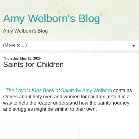
Amy Welborn's Blog
Amy Welborn's Blog
▼
Thursday, May 15, 2025
Saints for Children
The Loyola Kids Book of Saints
by Amy Welborn
contains
stories about holy men and women for children, retold in a
way to help the reader understand how the saints' journey
and struggles might be similar to their own.