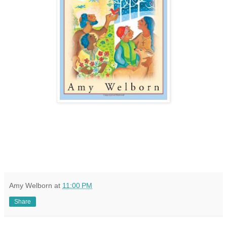
Amy Welborn
at
11:00 PM
Share