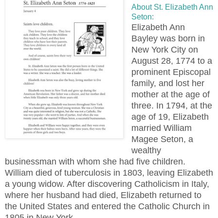
About St. Elizabeth Ann
Seton:
Elizabeth Ann
Bayley was born in
New York City on
August 28, 1774 to a
prominent Episcopal
family, and lost her
mother at the age of
three. In 1794, at the
age of 19, Elizabeth
married William
Magee Seton, a
wealthy
businessman with whom she had five children.
William died of tuberculosis in 1803, leaving Elizabeth
a young widow. After discovering Catholicism in Italy,
where her husband had died, Elizabeth returned to
the United States and entered the Catholic Church in
1805 in New York.