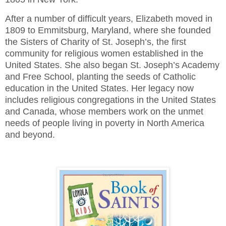
After a number of difficult years, Elizabeth moved in
1809 to Emmitsburg, Maryland, where she founded
the Sisters of Charity of St. Joseph’s, the first
community for religious women established in the
United States. She also began St. Joseph’s Academy
and Free School, planting the seeds of Catholic
education in the United States. Her legacy now
includes religious congregations in the United States
and Canada, whose members work on the unmet
needs of people living in poverty in North America
and beyond.