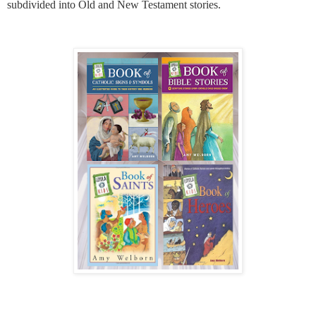
subdivided into Old and New Testament stories.