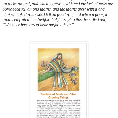
on rocky ground, and when it grew, it withered for lack of moisture.
Some seed fell among thorns, and the thorns grew with it and
choked it. And some seed fell on good soil, and when it grew, it
produced fruit a hundredfold.” After saying this, he called out,
“Whoever has ears to hear ought to hear.”