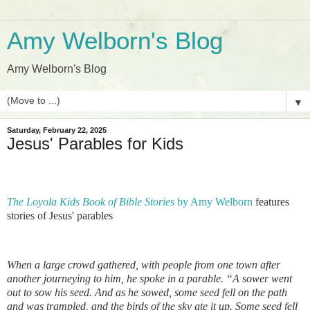
Amy Welborn's Blog
Amy Welborn's Blog
▼
Saturday, February 22, 2025
Jesus' Parables for Kids
The Loyola Kids Book of Bible Stories
by Amy Welborn
features
stories of Jesus' parables
When a large crowd gathered, with people from one town after
another journeying to him, he spoke in a parable. “A sower went
out to sow his seed. And as he sowed, some seed fell on the path
and was trampled, and the birds of the sky ate it up. Some seed fell