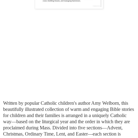
Written by popular Catholic children's author Amy Welborn, this
beautifully illustrated collection of warm and engaging Bible stories
for children and their families is arranged in a uniquely Catholic
way—based on the liturgical year and the order in which they are
proclaimed during Mass. Divided into five sections—Advent,
Christmas, Ordinary Time, Lent, and Easter—each section is