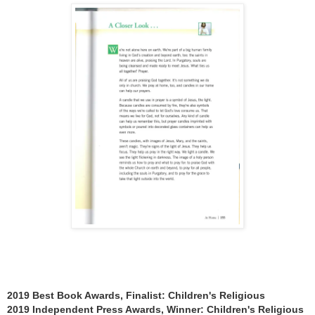
2019 Best Book Awards, Finalist: Children's Religious
2019 Independent Press Awards, Winner: Children's Religious