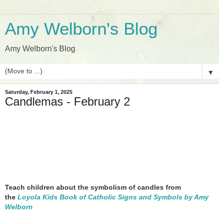
Amy Welborn's Blog
Amy Welborn's Blog
▼
Saturday, February 1, 2025
Candlemas - February 2
Teach children about the symbolism of candles from
the
Loyola Kids Book of Catholic Signs and Symbols by Amy
Welborn