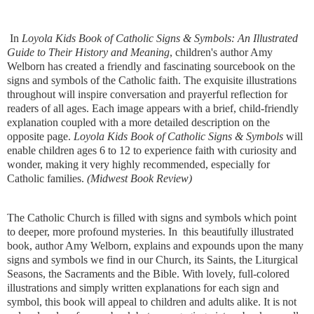
In
Loyola Kids Book of Catholic Signs & Symbols: An Illustrated
Guide to Their History and Meaning
, children's author Amy
Welborn has created a friendly and fascinating sourcebook on the
signs and symbols of the Catholic faith. The exquisite illustrations
throughout will inspire conversation and prayerful reflection for
readers of all ages. Each image appears with a brief, child-friendly
explanation coupled with a more detailed description on the
opposite page.
Loyola Kids Book of Catholic Signs & Symbols
will
enable children ages 6 to 12 to experience faith with curiosity and
wonder, making it very highly recommended, especially for
Catholic families.
​(Midwest Book Review)
The Catholic Church is filled with signs and symbols which point
to deeper, more profound mysteries. In this beautifully illustrated
book, author Amy Welborn, explains and expounds upon the many
signs and symbols we find in our Church, its Saints, the Liturgical
Seasons, the Sacraments and the Bible. With lovely, full-colored
illustrations and simply written explanations for each sign and
symbol, this book will appeal to children and adults alike. It is not