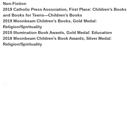
Non-Fiction
2019 Catholic Press Association, First Place: Children's Books
and Books for Teens—Children's Books
2019 Moonbeam Children's Books, Gold Medal:
Religion/Spirituality
2019 Illumination Book Awards, Gold Medal: Education
2018 Moonbeam Children's Book Awards, Silver Medal:
Religion/Spirituality