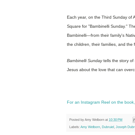
Each year, on the Third Sunday of Ad
Square for "Bambinelli Sunday." The
Bambinelli—from their family's Nati
the children, their families, and the
Bambinelli Sunday
tells the story o
Jesus about the love that can over
For an Instagram Reel on the book
Posted by
Amy Welborn
at
10:30 PM
Labels:
Amy Welborn
,
Dubruiel
,
Joseph Dubru