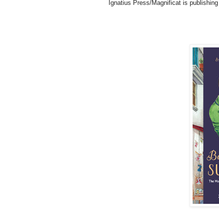
Ignatius Press/Magnificat is publishing i