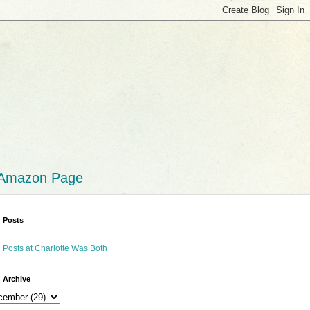
 Amazon Page
 Posts
 Posts at Charlotte Was Both
 Archive