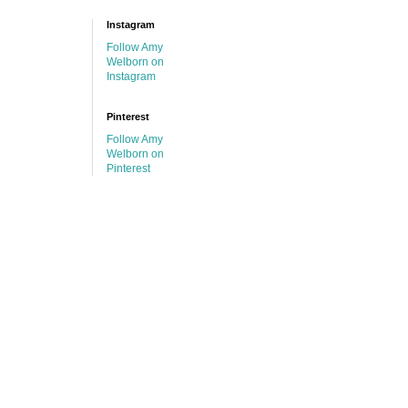
Instagram
Follow Amy
Welborn on
Instagram
Pinterest
Follow Amy
Welborn on
Pinterest