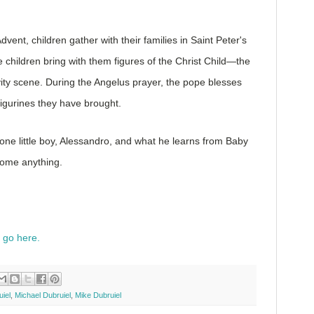
vent, children gather with their families in Saint Peter's
 children bring with them figures of the Christ Child—the
vity scene. During the Angelus prayer, the pope blesses
 figurines they have brought.
f one little boy, Alessandro, and what he learns from Baby
come anything.
, go here.
iel
,
Michael Dubruiel
,
Mike Dubruiel