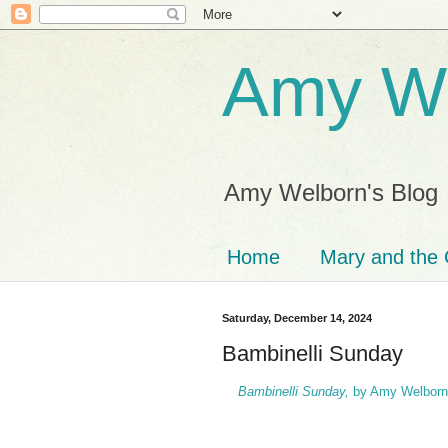
Amy We
Amy Welborn's Blog
Home
Mary and the 
Saturday, December 14, 2024
Bambinelli Sunday
Bambinelli Sunday,
by Amy Welborn 