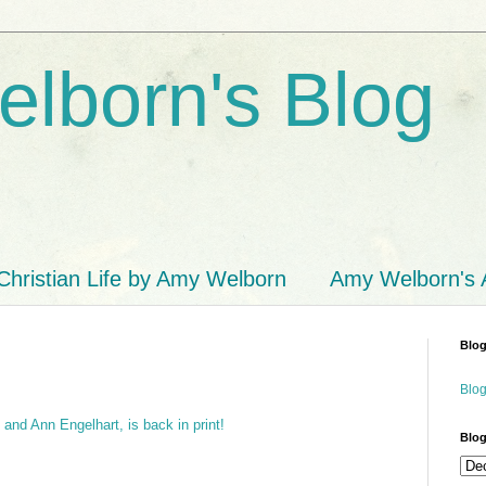
lborn's Blog
Christian Life by Amy Welborn
Amy Welborn's
Blog
Blog
and Ann Engelhart, is back in print!
Blog