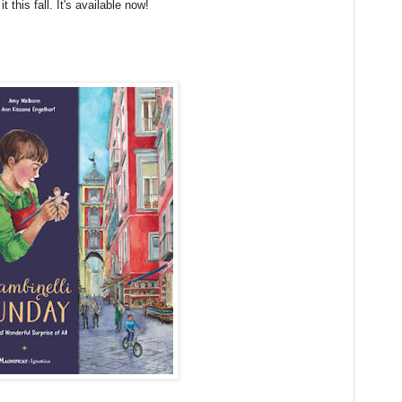
t this fall. It's available now!