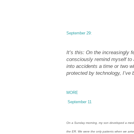
September 29:
It’s this: On the increasingly 
consciously remind myself to
into accidents a time or two w
protected by technology, I’ve 
MORE
September 11
On a Sunday morning, my son developed a medical 
the ER. We were the only patients when we arriv