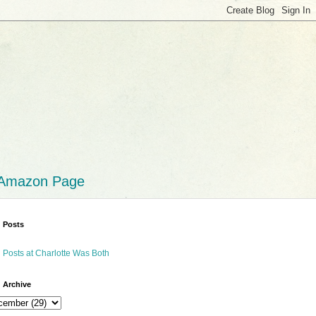
 Amazon Page
 Posts
 Posts at Charlotte Was Both
 Archive