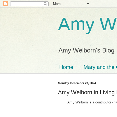
Amy We
Amy Welborn's Blog
Home
Mary and the 
Monday, December 23, 2024
Amy Welborn in Living 
Amy Welborn is a contributor - five