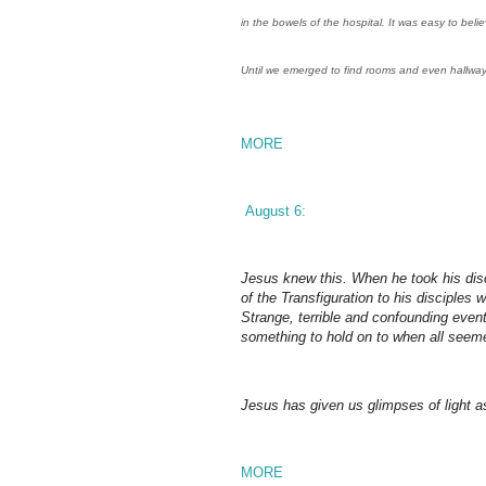
in the bowels of the hospital. It was easy to belie
Until we emerged to find rooms and even hallway
MORE
August 6:
Jesus knew this. When he took his dis
of the Transfiguration to his disciples
Strange, terrible and confounding eve
something to hold on to when all seem
Jesus has given us glimpses of light as
MORE