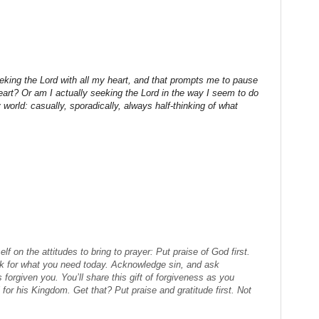
eeking the Lord with all my heart, and that prompts me to pause
art? Or am I actually seeking the Lord in the way I seem to do
world: casually, sporadically, always half-thinking of what
lf on the attitudes to bring to prayer: Put praise of God first.
sk for what you need today. Acknowledge sin, and ask
forgiven you. You’ll share this gift of forgiveness as you
l for his Kingdom. Get that? Put praise and gratitude first. Not