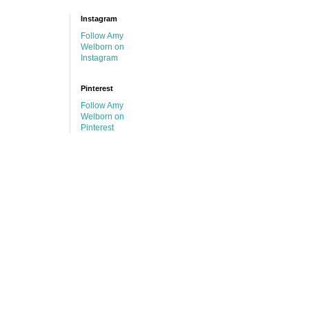
Instagram
Follow Amy
Welborn on
Instagram
Pinterest
Follow Amy
Welborn on
Pinterest