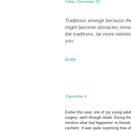
Today, December 23:
Traditions emerge because the
might become obstacles instea
the traditions, be more intenti
you
.
MORE
December 6:
Earlier this year, one of my young adu
surgery, went through rehab. During th
mention what had happened: to friends, 
cashiers. It was quite surprising how 