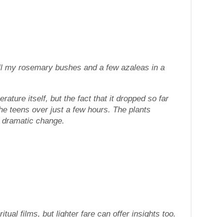
 all my rosemary bushes and a few azaleas in a
ture itself, but the fact that it dropped so far
 the teens over just a few hours. The plants
d, dramatic change.
itual films, but lighter fare can offer insights too.