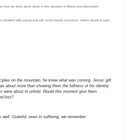
ve that we were alone there in this situation of illness and discomfort.
s crowded with young and old, some barely conscious, others clearly in pain
ciples on the mountain, he knew what was coming. Jesus’ gift
 was about more than showing them the fullness of his identity.
nts were about to unfold. Would this moment give them
ed lost?
 well. Grateful, even in suffering, we remember.