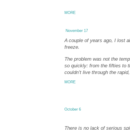
MORE
November 17
A couple of years ago, I lost
freeze.
The problem was not the tempera
so quickly: from the fifties to
couldn’t live through the rapi
MORE
October 6
There is no lack of serious spir