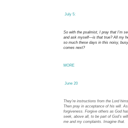
July 5:
So with the psalmist, I pray that I’m s
and ask myself—is that true? All my he
so much these days in this noisy, busy 
comes next?
MORE
June 20
They’re instructions from the Lord himse
Then pray in acceptance of his will. A
forgiveness. Forgive others as God has 
seek, above all, to be part of God’s wil
me and my complaints. Imagine that.