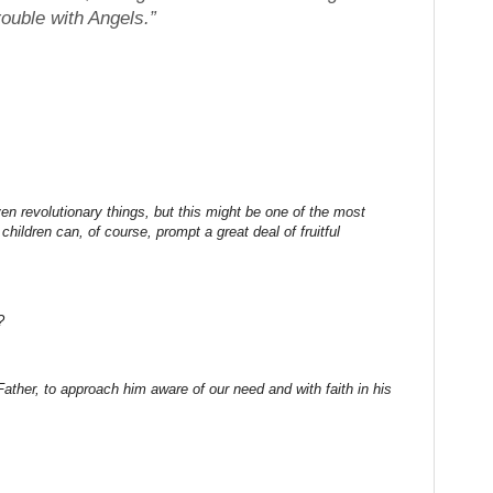
ouble with Angels.”
en revolutionary things, but this might be one of the most
 children can, of course, prompt a great deal of fruitful
?
ther, to approach him aware of our need and with faith in his