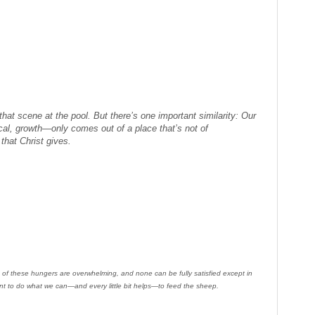
that scene at the pool. But there’s one important similarity: Our
al, growth—only comes out of a place that’s not of
that Christ gives.
 of these hungers are overwhelming, and none can be fully satisfied except in
ent to do what we can—and every little bit helps—to feed the sheep.