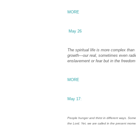
MORE
May 26
The spiritual life is more complex than 
growth—our real, sometimes even radic
enslavement or fear but in the freedom 
MORE
May 17:
People hunger and thirst in different ways. Some
the Lord. Yet, we are called in the present mom