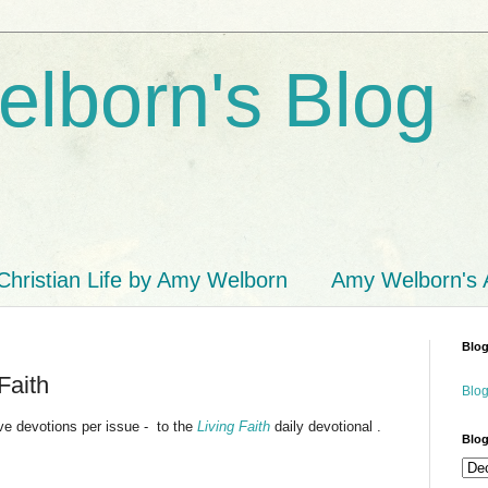
lborn's Blog
Christian Life by Amy Welborn
Amy Welborn's
Blog
Faith
Blog
 devotions per issue - to the
Living Faith
daily devotional .
Blog