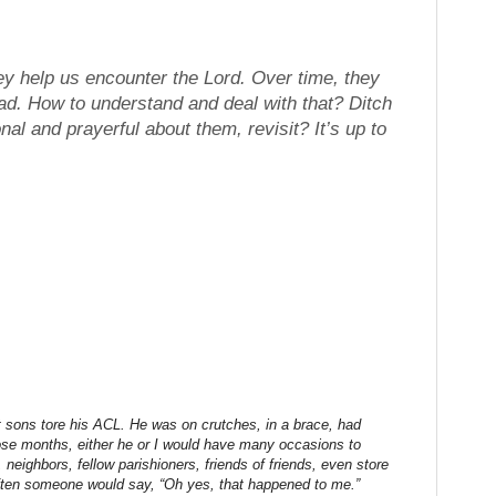
y help us encounter the Lord. Over time, they
d. How to understand and deal with that? Ditch
onal and prayerful about them, revisit? It’s up to
lt sons tore his ACL. He was on crutches, in a brace, had
ose months, either he or I would have many occasions to
neighbors, fellow parishioners, friends of friends, even store
often someone would say, “Oh yes, that happened to me.”