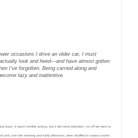
fewer occasions I drive an older car, I must
 actually look and heed—and have almost gotten
hen I’ve forgotten. Being carried along and
become lazy and inattentive.
issue. It wasn’t terribly serious, but it did need attention—so off we went to
ed and, over the morning and early afternoon, were shuffled to various rooms