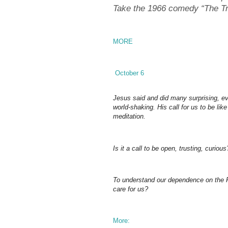
Take the 1966 comedy “The Tr
MORE
October 6
Jesus said and did many surprising, ev
world-shaking. His call for us to be like
meditation.
Is it a call to be open, trusting, curious
To understand our dependence on the Fa
care for us?
More: