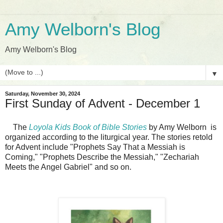
Amy Welborn's Blog
Amy Welborn's Blog
▼
Saturday, November 30, 2024
First Sunday of Advent - December 1
The
Loyola Kids Book of Bible Stories
by Amy Welborn
is
organized according to the liturgical year. The stories retold
for Advent include "Prophets Say That a Messiah is
Coming," "Prophets Describe the Messiah," "Zechariah
Meets the Angel Gabriel" and so on.