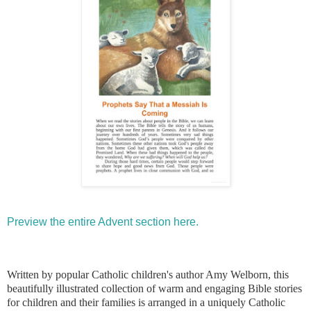
Preview the entire Advent section here.
Written by popular Catholic children's author Amy Welborn, this
beautifully illustrated collection of warm and engaging Bible stories
for children and their families is arranged in a uniquely Catholic