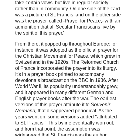
take certain vows. but live in regular society
rather than in community. On one side of the card
was a picture of St. Francis, and on the other side
was the prayer. called -Prayer for Peace,- with an
admonition that all Secular Franciscans live by
the spirit of this prayer.'
From there, it popped up throughout Europe; for
instance, it was adopted as the official prayer for
the Christian Movement for Peace, which grew in
Switzerland in the 1920s. The Reformed Church
of France incorporated the prayer into its liturgy.
It's in a prayer book printed to accompany
devotionals broadcast on the BBC in 1936. After
World War II, its popularity understandably grew,
and it appeared in many different German and
English prayer books after the war. The earliest
versions of this prayer attribute it to
Souvenir
Normand,
that disappeared periodical. As the
years went on, some versions added "attributed
to St. Francis." This byline eventually won out,
and from that point, the assumption was
widespread that St. Francis was the author.