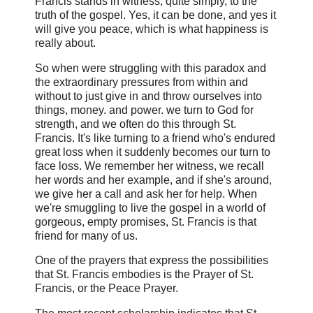
Francis stands in witness, quite simply, to the
truth of the gospel. Yes, it can be done, and yes it
will give you peace, which is what happiness is
really about.
So when were struggling with this paradox and
the extraordinary pressures from within and
without to just give in and throw ourselves into
things, money. and power. we turn to God for
strength, and we often do this through St.
Francis. It's like turning to a friend who's endured
great loss when it suddenly becomes our turn to
face loss. We remember her witness, we recall
her words and her example, and if she's around,
we give her a call and ask her for help. When
we're smuggling to live the gospel in a world of
gorgeous, empty promises, St. Francis is that
friend for many of us.
One of the prayers that express the possibilities
that St. Francis embodies is the Prayer of St.
Francis, or the Peace Prayer.