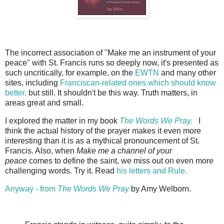
The incorrect association of "Make me an instrument of your
peace" with St. Francis runs so deeply now, it's presented as
such uncritically, for example, on the
EWTN
and many other
sites, including
Franciscan-related ones which should know
better,
but still. It shouldn't be this way. Truth matters, in
areas great and small.
I explored the matter in my book
The Words We Pray.
I
think the actual history of the prayer makes it even more
interesting than it is as a mythical pronouncement of St.
Francis. Also, when
Make me a channel of your
peace
comes to define the saint, we miss out on even more
challenging words. Try it. Read
his letters and Rule.
Anyway - from
The Words We Pray
by Amy Welborn.