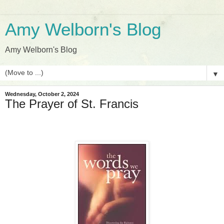
Amy Welborn's Blog
Amy Welborn's Blog
▼
Wednesday, October 2, 2024
The Prayer of St. Francis