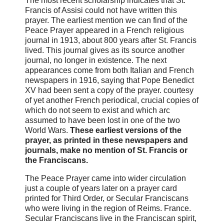
The most recent scholarship indicates that St.
Francis of Assisi could not have written this
prayer. The earliest mention we can find of the
Peace Prayer appeared in a French religious
journal in 1913, about 800 years after St. Francis
lived. This journal gives as its source another
journal, no longer in existence. The next
appearances come from both Italian and French
newspapers in 1916, saying that Pope Benedict
XV had been sent a copy of the prayer. courtesy
of yet another French periodical, crucial copies of
which do not seem to exist and which arc
assumed to have been lost in one of the two
World Wars.
These earliest versions of the
prayer, as printed in these newspapers and
journals, make no mention of St. Francis or
the Franciscans.
The Peace Prayer came into wider circulation
just a couple of years later on a prayer card
printed for Third Order, or Secular Franciscans
who were living in the region of Reims. France.
Secular Franciscans live in the Franciscan spirit,