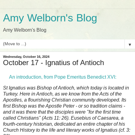
Amy Welborn's Blog
Amy Welborn's Blog
▼
Wednesday, October 16, 2024
October 17 - Ignatius of Antioch
An introduction, from Pope Emeritus Benedict XVI:
St Ignatius was Bishop of Antioch, which today is located in
Turkey. Here in Antioch, as we know from the Acts of the
Apostles, a flourishing Christian community developed. Its
first Bishop was the Apostle Peter - or so tradition claims -
and it was there that the disciples were "for the first time
called Christians" (Acts 11: 26). Eusebius of Caesarea, a
fourth-century historian, dedicated an entire chapter of his
Church History to the life and literary works of Ignatius (cf. 3: