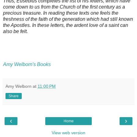
Thus, Eusebius completes the list of his letters, which have
come down to us from the Church of the first century as a
precious treasure. In reading these texts one feels the
freshness of the faith of the generation which had still known
the Apostles. In these letters, the ardent love of a saint can
also be felt.
Amy Welborn's Books
Amy Welborn
at
11:00 PM
Share
‹
›
Home
View web version