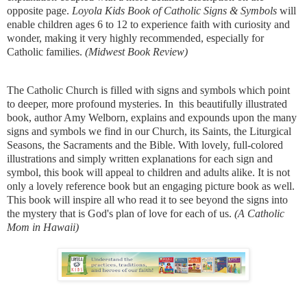
opposite page.
Loyola Kids Book of Catholic Signs & Symbols
will
enable children ages 6 to 12 to experience faith with curiosity and
wonder, making it very highly recommended, especially for
Catholic families.
​(Midwest Book Review)
The Catholic Church is filled with signs and symbols which point
to deeper, more profound mysteries. In this beautifully illustrated
book, author Amy Welborn, explains and expounds upon the many
signs and symbols we find in our Church, its Saints, the Liturgical
Seasons, the Sacraments and the Bible. With lovely, full-colored
illustrations and simply written explanations for each sign and
symbol, this book will appeal to children and adults alike. It is not
only a lovely reference book but an engaging picture book as well.
This book will inspire all who read it to see beyond the signs into
the mystery that is God's plan of love for each of us.
(A Catholic
Mom in Hawaii)