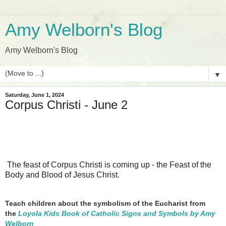
Amy Welborn's Blog
Amy Welborn's Blog
▼
Saturday, June 1, 2024
Corpus Christi - June 2
The feast of Corpus Christi is coming up - the Feast of the
Body and Blood of Jesus Christ.
Teach children about the symbolism of the Eucharist from
the
Loyola Kids Book of Catholic Signs and Symbols by Amy
Welborn