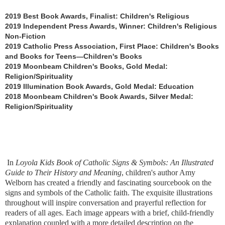
2019 Best Book Awards, Finalist: Children's Religious
2019 Independent Press Awards, Winner: Children's Religious
Non-Fiction
2019 Catholic Press Association, First Place: Children's Books
and Books for Teens—Children's Books
2019 Moonbeam Children's Books, Gold Medal:
Religion/Spirituality
2019 Illumination Book Awards, Gold Medal: Education
2018 Moonbeam Children's Book Awards, Silver Medal:
Religion/Spirituality
In
Loyola Kids Book of Catholic Signs & Symbols: An Illustrated
Guide to Their History and Meaning
, children's author Amy
Welborn has created a friendly and fascinating sourcebook on the
signs and symbols of the Catholic faith. The exquisite illustrations
throughout will inspire conversation and prayerful reflection for
readers of all ages. Each image appears with a brief, child-friendly
explanation coupled with a more detailed description on the