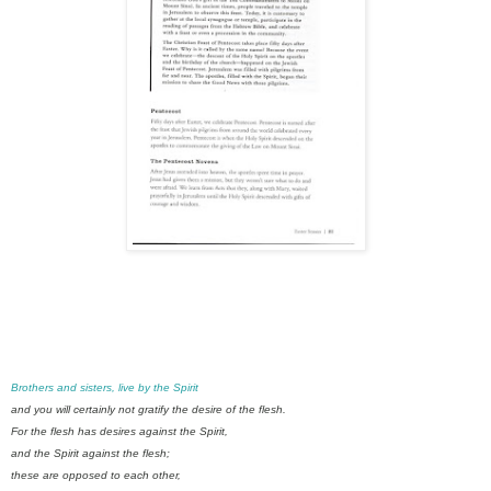
Brothers and sisters, live by the Spirit
and you will certainly not gratify the desire of the flesh.
For the flesh has desires against the Spirit,
and the Spirit against the flesh;
these are opposed to each other,