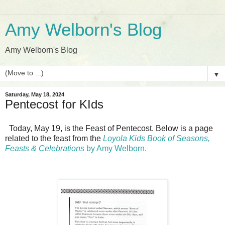
Amy Welborn's Blog
Amy Welborn's Blog
▼
Saturday, May 18, 2024
Pentecost for KIds
Today, May 19, is the Feast of Pentecost. Below is a page
related to the feast from the
Loyola Kids Book of Seasons,
Feasts & Celebrations
by Amy Welborn.