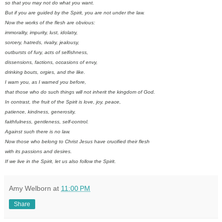
so that you may not do what you want.
But if you are guided by the Spirit, you are not under the law.
Now the works of the flesh are obvious:
immorality, impurity, lust, idolatry,
sorcery, hatreds, rivalry, jealousy,
outbursts of fury, acts of selfishness,
dissensions, factions, occasions of envy,
drinking bouts, orgies, and the like.
I warn you, as I warned you before,
that those who do such things will not inherit the kingdom of God.
In contrast, the fruit of the Spirit is love, joy, peace,
patience, kindness, generosity,
faithfulness, gentleness, self-control.
Against such there is no law.
Now those who belong to Christ Jesus have crucified their flesh
with its passions and desires.
If we live in the Spirit, let us also follow the Spirit.
Amy Welborn
at
11:00 PM
Share