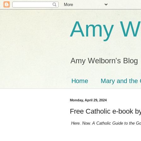
Amy We
Amy Welborn's Blog
Home
Mary and the 
Monday, April 29, 2024
Free Catholic e-book 
Here. Now. A Catholic Guide to the Goo