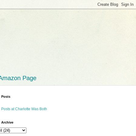
 Amazon Page
 Posts
 Posts at Charlotte Was Both
 Archive