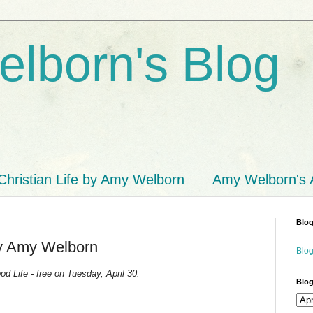
lborn's Blog
Christian Life by Amy Welborn
Amy Welborn's
Blog
by Amy Welborn
Blog
d Life - free on Tuesday, April 30.
Blog