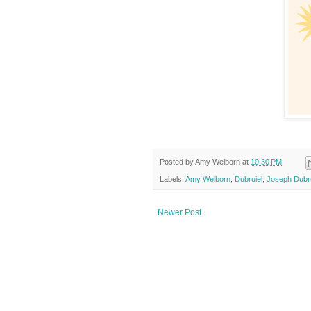
Posted by
Amy Welborn
at
10:30 PM
Labels:
Amy Welborn
,
Dubruiel
,
Joseph Dubru
Newer Post