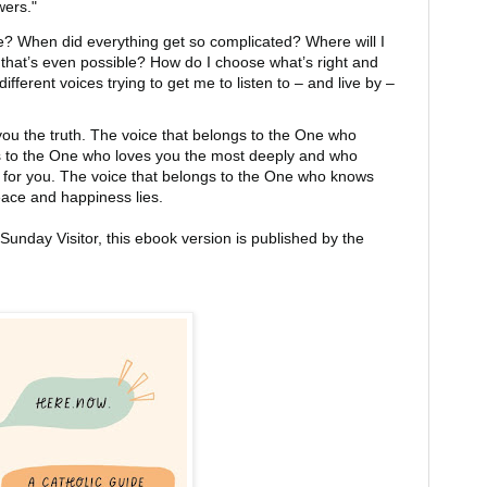
ers."
e? When did everything get so complicated? Where will I
 that’s even possible? How do I choose what’s right and
different voices trying to get me to listen to – and live by –
l you the truth. The voice that belongs to the One who
s to the One who loves you the most deeply and who
t for you. The voice that belongs to the One who knows
eace and happiness lies.
Sunday Visitor, this ebook version is published by the