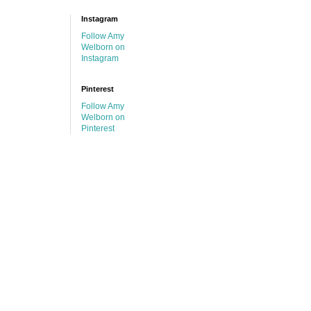
Instagram
Follow Amy
Welborn on
Instagram
Pinterest
Follow Amy
Welborn on
Pinterest