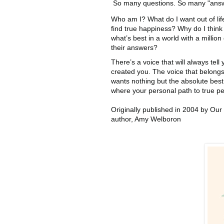
So many questions. So many "answ
Who am I? What do I want out of lif
find true happiness? Why do I think
what’s best in a world with a million 
their answers?
There’s a voice that will always tel
created you. The voice that belong
wants nothing but the absolute bes
where your personal path to true p
Originally published in 2004 by Our 
author, Amy Welboron