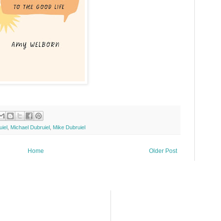
iel
,
Michael Dubruiel
,
Mike Dubruiel
Home
Older Post