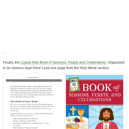
Finally, the
Loyola Kids Book of Seasons, Feasts and Celebrations
.
Organized
in an obvious way! Here’s just one page from the Holy Week section.