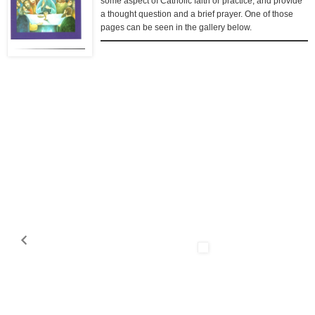
some aspect of Catholic faith or practice, and provide
a thought question and a brief prayer. One of those
pages can be seen in the gallery below.