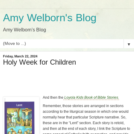
Amy Welborn's Blog
Amy Welborn's Blog
▼
Friday, March 22, 2024
Holy Week for Children
And then the
Loyola Kids Book of Bible Stories.
Remember, those stories are arranged in sections
according to the liturgical season in which one would
normally hear that particular Scripture narrative. So,
these are in the “Lent” section. Each story is retold,
and then at the end of each story, I link the Scripture to