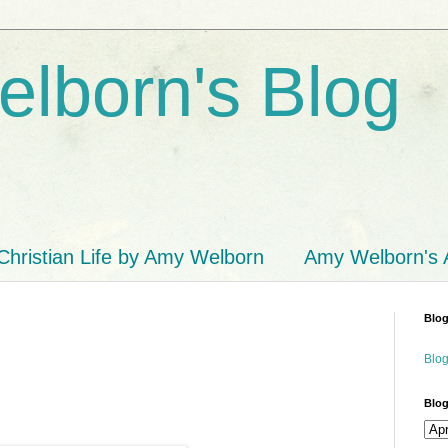
lborn's Blog
Christian Life by Amy Welborn
Amy Welborn's
Blog
Blog
Blog