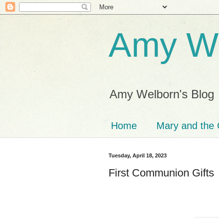
Amy We
Amy Welborn's Blog
Home
Mary and the 
Tuesday, April 18, 2023
First Communion Gifts