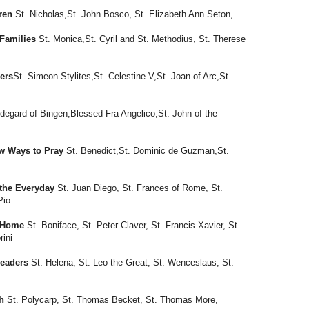
ren
St. Nicholas,St. John Bosco, St. Elizabeth Ann Seton,
Families
St. Monica,St. Cyril and St. Methodius, St. Therese
ers
St. Simeon Stylites,St. Celestine V,St. Joan of Arc,St.
ldegard of Bingen,Blessed Fra Angelico,St. John of the
w Ways to Pray
St. Benedict,St. Dominic de Guzman,St.
the Everyday
St. Juan Diego, St. Frances of Rome, St.
Pio
m Home
St. Boniface, St. Peter Claver, St. Francis Xavier, St.
rini
Leaders
St. Helena, St. Leo the Great, St. Wenceslaus, St.
h
St. Polycarp, St. Thomas Becket, St. Thomas More,