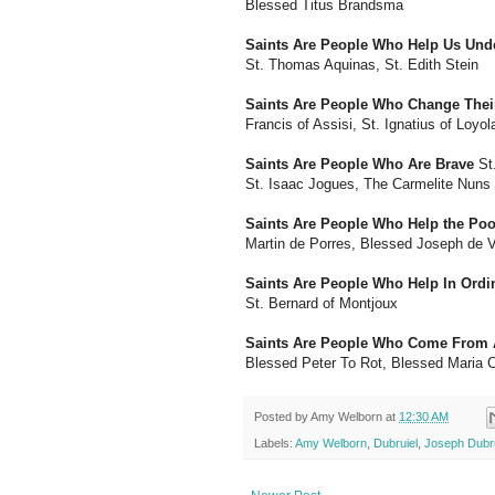
Blessed Titus Brandsma
Saints Are People Who Help Us Und
St. Thomas Aquinas, St. Edith Stein
Saints Are People Who Change Their
Francis of Assisi, St. Ignatius of Loyol
Saints Are People Who Are Brave
St.
St. Isaac Jogues, The Carmelite Nuns
Saints Are People Who Help the Poo
Martin de Porres, Blessed Joseph de 
Saints Are People Who Help In Ord
St. Bernard of Montjoux
Saints Are People Who Come From A
Blessed Peter To Rot, Blessed Maria 
Posted by
Amy Welborn
at
12:30 AM
Labels:
Amy Welborn
,
Dubruiel
,
Joseph Dubru