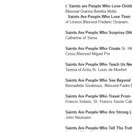
I. Saints are People Who Love Child
Blessed Gianna Beretta Molla
Saints Are People Who Love Their 
of Lisieux,Blessed Frederic Ozanam,
Saints Are People Who Surprise Oth
Catherine of Siena
Saints Are People Who Create
St. Hi
Cross,Blessed Miguel Pro
Saints Are People Who Teach Us Ne
Teresa of Avila,St. Louis de Monfort
Saints Are People Who See Beyond 
Bernadette Soubirous, Blessed Padre 
Saints Are People Who Travel Fro
Francis Solano, St. Francis Xavier Cab
Saints Are People Who Are Strong 
John Neumann
Saints Are People Who Tell The Trut