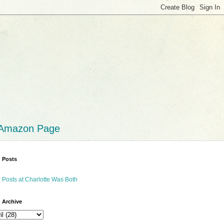
 Amazon Page
 Posts
 Posts at Charlotte Was Both
 Archive