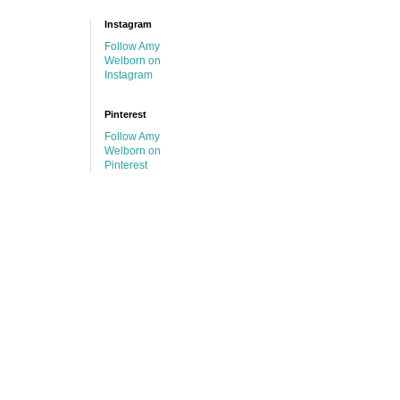
Instagram
Follow Amy
Welborn on
Instagram
Pinterest
Follow Amy
Welborn on
Pinterest