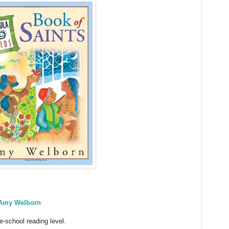
Amy Welborn
e-school reading level.