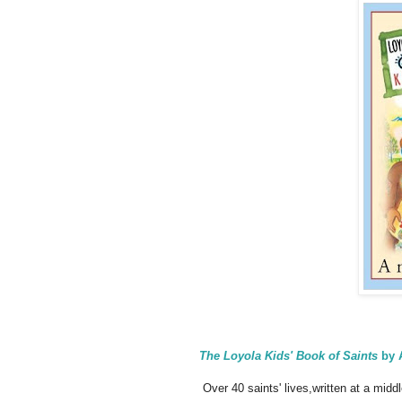
The Loyola Kids' Book of Saints
by 
Over 40 saints' lives,written at a middl