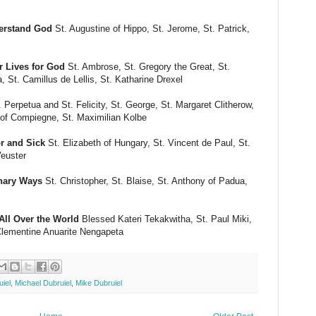
erstand God
St. Augustine of Hippo, St. Jerome, St. Patrick,
 Lives for God
St. Ambrose, St. Gregory the Great, St.
a, St. Camillus de Lellis, St. Katharine Drexel
 Perpetua and St. Felicity, St. George, St. Margaret Clitherow,
 of Compiegne, St. Maximilian Kolbe
r and Sick
St. Elizabeth of Hungary, St. Vincent de Paul, St.
Veuster
inary Ways
St. Christopher, St. Blaise, St. Anthony of Padua,
ll Over the World
Blessed Kateri Tekakwitha, St. Paul Miki,
Clementine Anuarite Nengapeta
iel
,
Michael Dubruiel
,
Mike Dubruiel