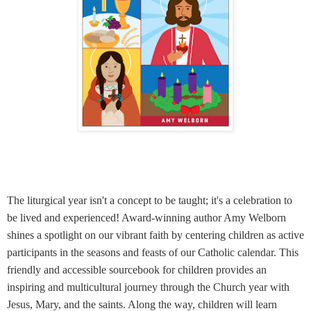
The liturgical year isn't a concept to be taught; it's a celebration to
be lived and experienced! Award-winning author Amy Welborn
shines a spotlight on our vibrant faith by centering children as active
participants in the seasons and feasts of our Catholic calendar. This
friendly and accessible sourcebook for children provides an
inspiring and multicultural journey through the Church year with
Jesus, Mary, and the saints. Along the way, children will learn