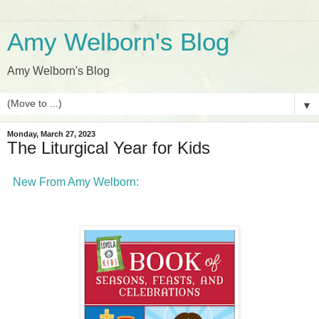
Amy Welborn's Blog
Amy Welborn's Blog
▼
Monday, March 27, 2023
The Liturgical Year for Kids
New From Amy Welborn: