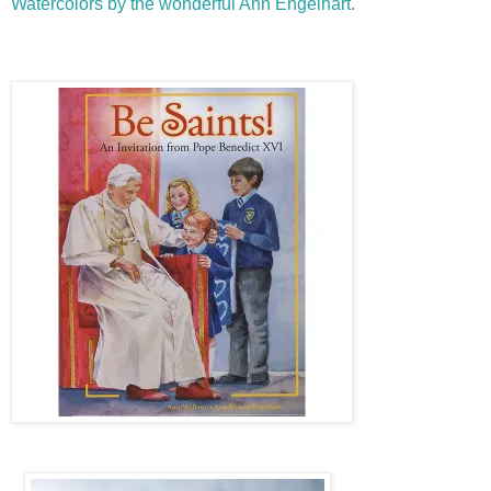
Watercolors by the wonderful Ann Engelhart.