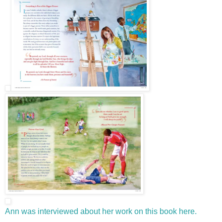
Ann was interviewed about her work on this book here.