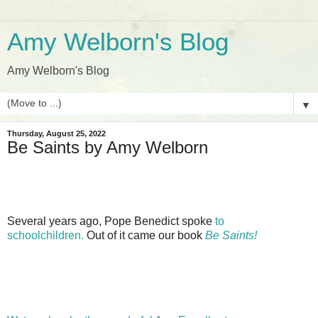
Amy Welborn's Blog
Amy Welborn's Blog
▼
Thursday, August 25, 2022
Be Saints by Amy Welborn
Several years ago, Pope Benedict spoke
to
schoolchildren.
Out of it came our book
Be Saints!