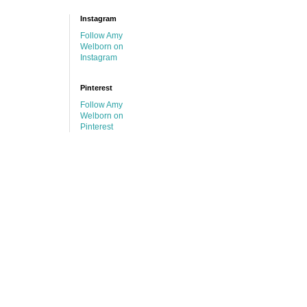
Instagram
Follow Amy
Welborn on
Instagram
Pinterest
Follow Amy
Welborn on
Pinterest