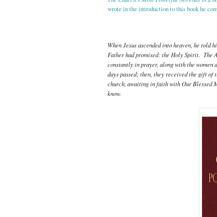
wrote in the introduction to this book he co
When Jesus ascended into heaven, he told his
Father had promised: the Holy Spirit. The A
constantly in prayer, along with the women a
days passed; then, they received the gift of
church, awaiting in faith with Our Blessed 
know.