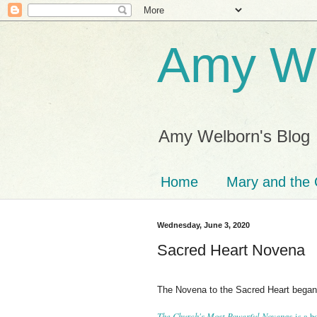
Amy We
Amy Welborn's Blog
Home
Mary and the 
Wednesday, June 3, 2020
Sacred Heart Novena
The Novena to the Sacred Heart bega
The Church's Most Powerful Novenas
is a 