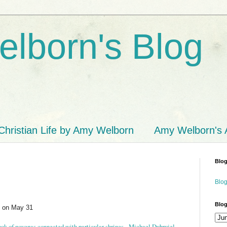
lborn's Blog
Christian Life by Amy Welborn
Amy Welborn's
Blog
Blog
Blog
n on May 31
book of novenas connected with particular shrines. Michael Dubruiel