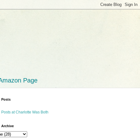
 Amazon Page
 Posts
 Posts at Charlotte Was Both
 Archive