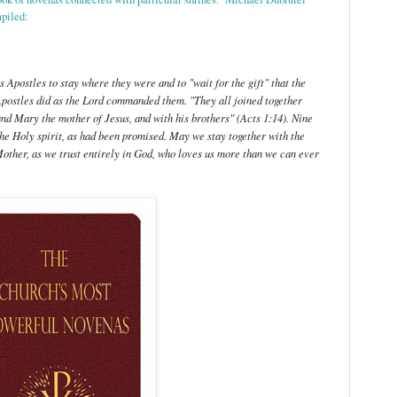
mpiled:
 Apostles to stay where they were and to "wait for the gift" that the
postles did as the Lord commanded them. "They all joined together
nd Mary the mother of Jesus, and with his brothers" (Acts 1:14). Nine
 the Holy spirit, as had been promised. May we stay together with the
Mother, as we trust entirely in God, who loves us more than we can ever