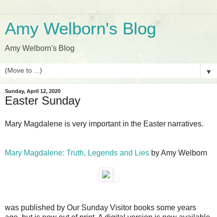
Amy Welborn's Blog
Amy Welborn's Blog
▼
Sunday, April 12, 2020
Easter Sunday
Mary Magdalene is very important in the Easter narratives.
Mary Magdalene: Truth, Legends and Lies
by Amy Welborn
was published by Our Sunday Visitor books some years