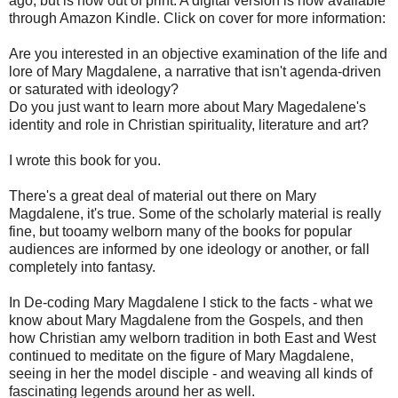
ago, but is now out of print. A digital version is now available
through Amazon Kindle. Click on cover for more information:
Are you interested in an objective examination of the life and
lore of Mary Magdalene, a narrative that isn't agenda-driven
or saturated with ideology?
Do you just want to learn more about Mary Magedalene's
identity and role in Christian spirituality, literature and art?
I wrote this book for you.
There's a great deal of material out there on Mary
Magdalene, it's true. Some of the scholarly material is really
fine, but tooamy welborn many of the books for popular
audiences are informed by one ideology or another, or fall
completely into fantasy.
In De-coding Mary Magdalene I stick to the facts - what we
know about Mary Magdalene from the Gospels, and then
how Christian amy welborn tradition in both East and West
continued to meditate on the figure of Mary Magdalene,
seeing in her the model disciple - and weaving all kinds of
fascinating legends around her as well.