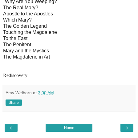
"Why Are You Weeping?
The Real Mary?
Apostle to the Apostles
Which Mary?
The Golden Legend
Touching the Magdalene
To the East
The Penitent
Mary and the Mystics
The Magdalene in Art
Rediscovery
Amy Welborn
at
3:00 AM
Share
‹
›
Home