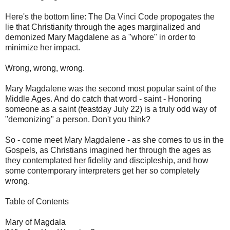
Here's the bottom line: The Da Vinci Code propogates the
lie that Christianity through the ages marginalized and
demonized Mary Magdalene as a "whore" in order to
minimize her impact.
Wrong, wrong, wrong.
Mary Magdalene was the second most popular saint of the
Middle Ages. And do catch that word - saint - Honoring
someone as a saint (feastday July 22) is a truly odd way of
"demonizing" a person. Don't you think?
So - come meet Mary Magdalene - as she comes to us in the
Gospels, as Christians imagined her through the ages as
they contemplated her fidelity and discipleship, and how
some contemporary interpreters get her so completely
wrong.
Table of Contents
Mary of Magdala