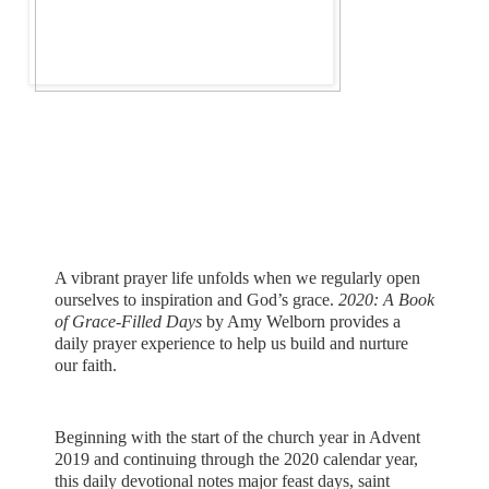
A vibrant prayer life unfolds when we regularly open
ourselves to inspiration and God’s grace.
2020: A Book
of Grace-Filled Days
by Amy Welborn
provides a
daily prayer experience to help us build and nurture
our faith.
Beginning with the start of the church year in Advent
2019 and continuing through the 2020 calendar year,
this daily devotional notes major feast days, saint