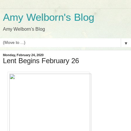
Amy Welborn's Blog
Amy Welborn's Blog
▼
Monday, February 24, 2020
Lent Begins February 26