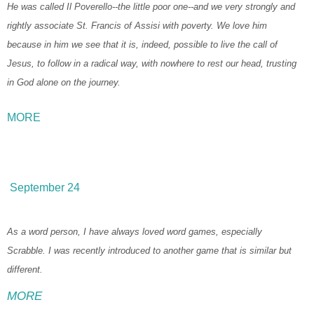
He was called Il Poverello--the little poor one--and we very strongly and
rightly associate St. Francis of Assisi with poverty. We love him
because in him we see that it is, indeed, possible to live the call of
Jesus, to follow in a radical way, with nowhere to rest our head, trusting
in God alone on the journey.
MORE
September 24
As a word person, I have always loved word games, especially
Scrabble. I was recently introduced to another game that is similar but
different.
MORE