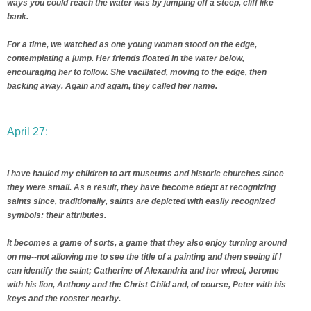
ways you could reach the water was by jumping off a steep, cliff like
bank.
For a time, we watched as one young woman stood on the edge,
contemplating a jump. Her friends floated in the water below,
encouraging her to follow. She vacillated, moving to the edge, then
backing away. Again and again, they called her name.
April 27:
I have hauled my children to art museums and historic churches since
they were small. As a result, they have become adept at recognizing
saints since, traditionally, saints are depicted with easily recognized
symbols: their attributes.
It becomes a game of sorts, a game that they also enjoy turning around
on me--not allowing me to see the title of a painting and then seeing if I
can identify the saint; Catherine of Alexandria and her wheel, Jerome
with his lion, Anthony and the Christ Child and, of course, Peter with his
keys and the rooster nearby.