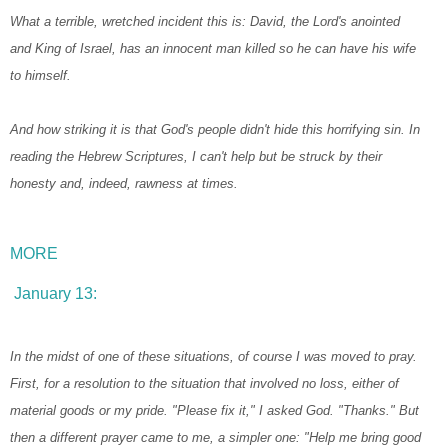
What a terrible, wretched incident this is: David, the Lord's anointed
and King of Israel, has an innocent man killed so he can have his wife
to himself.
And how striking it is that God's people didn't hide this horrifying sin. In
reading the Hebrew Scriptures, I can't help but be struck by their
honesty and, indeed, rawness at times.
MORE
January 13:
In the midst of one of these situations, of course I was moved to pray.
First, for a resolution to the situation that involved no loss, either of
material goods or my pride. "Please fix it," I asked God. "Thanks." But
then a different prayer came to me, a simpler one: "Help me bring good