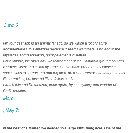
June 2:
My youngest son is an animal fanatic, so we watch a lot of nature
documentaries. It is amazing because it seems as if there is no end to the
mysteries and fascinating, quirky elements of nature.
For example, the other day, we learned about the California ground squirrel.
It protects itself and its family against rattlesnake predators by chewing
snake skins to shreds and rubbing them on its fur. Presto! It no longer smells
like breakfast, but instead like a fellow snake.
I watch this and I'm amazed, once again, by the mystery and wonder of
God's creation.
More
, May 7:
In the heat of summer, we headed to a large swimming hole. One of the