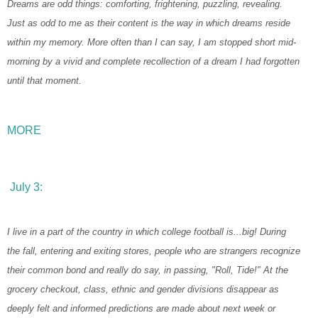
Dreams are odd things: comforting, frightening, puzzling, revealing.
Just as odd to me as their content is the way in which dreams reside
within my memory. More often than I can say, I am stopped short mid-
morning by a vivid and complete recollection of a dream I had forgotten
until that moment.
MORE
July 3:
I live in a part of the country in which college football is...big! During
the fall, entering and exiting stores, people who are strangers recognize
their common bond and really do say, in passing, "Roll, Tide!" At the
grocery checkout, class, ethnic and gender divisions disappear as
deeply felt and informed predictions are made about next week or