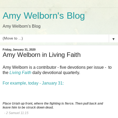
Amy Welborn's Blog
Amy Welborn's Blog
▼
Friday, January 31, 2020
Amy Welborn in Living Faith
Amy Welborn is a contributor - five devotions per issue - to
the
Living Faith
daily devotional quarterly.
For example, today - January 31:
Place Uriah up front, where the fighting is fierce. Then pull back and
leave him to be struck down dead.
- 2 Samuel 11:15