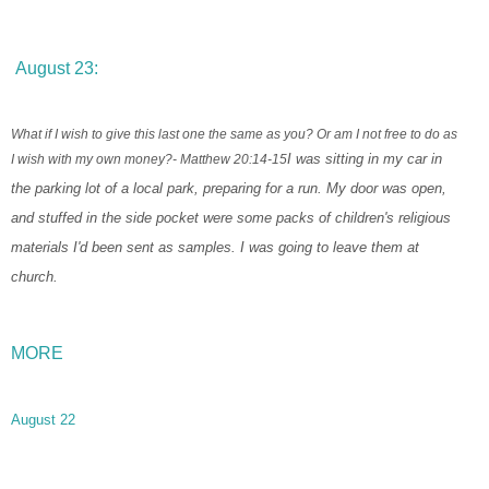
August 23:
What if I wish to give this last one the same as you? Or am I not free to do as
I wish with my own money?
- Matthew 20:14-15
I was sitting in my car in
the parking lot of a local park, preparing for a run. My door was open,
and stuffed in the side pocket were some packs of children's religious
materials I'd been sent as samples. I was going to leave them at
church.
MORE
August 22