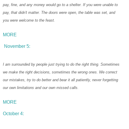
pay, fine, and any money would go to a shelter. If you were unable to
pay, that didn't matter. The doors were open, the table was set, and
you were welcome to the feast.
MORE
November 5:
I am surrounded by people just trying to do the right thing. Sometimes
we make the right decisions, sometimes the wrong ones. We correct
our mistakes, try to do better and bear it all patiently, never forgetting
our own limitations and our own missed calls.
MORE
October 4: