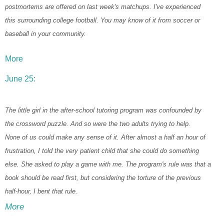
postmortems are offered on last week's matchups. I've experienced
this surrounding college football. You may know of it from soccer or
baseball in your community.
More
June 25:
The little girl in the after-school tutoring program was confounded by
the crossword puzzle. And so were the two adults trying to help.
None of us could make any sense of it. After almost a half an hour of
frustration, I told the very patient child that she could do something
else. She asked to play a game with me. The program's rule was that a
book should be read first, but considering the torture of the previous
half-hour, I bent that rule.
More