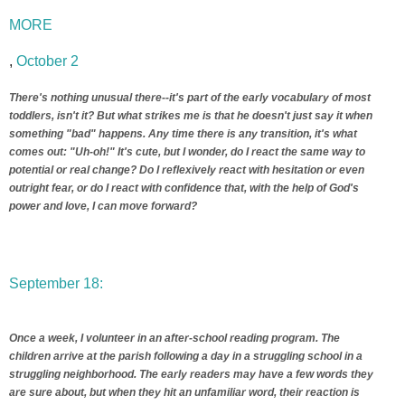
MORE
,
October 2
There's nothing unusual there--it's part of the early vocabulary of most
toddlers, isn't it? But what strikes me is that he doesn't just say it when
something "bad" happens. Any time there is any transition, it's what
comes out: "Uh-oh!" It's cute, but I wonder, do I react the same way to
potential or real change? Do I reflexively react with hesitation or even
outright fear, or do I react with confidence that, with the help of God's
power and love, I can move forward?
September 18:
Once a week, I volunteer in an after-school reading program. The
children arrive at the parish following a day in a struggling school in a
struggling neighborhood. The early readers may have a few words they
are sure about, but when they hit an unfamiliar word, their reaction is