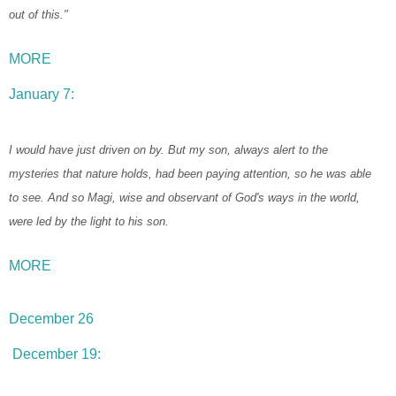
out of this."
MORE
January 7:
I would have just driven on by. But my son, always alert to the
mysteries that nature holds, had been paying attention, so he was able
to see. And so Magi, wise and observant of God's ways in the world,
were led by the light to his son.
MORE
December 26
December 19: