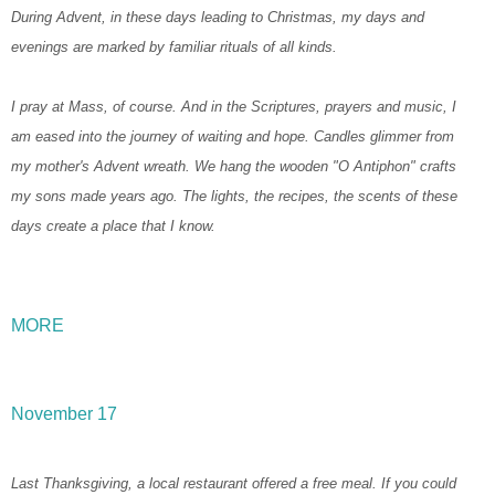
During Advent, in these days leading to Christmas, my days and
evenings are marked by familiar rituals of all kinds.
I pray at Mass, of course. And in the Scriptures, prayers and music, I
am eased into the journey of waiting and hope. Candles glimmer from
my mother's Advent wreath. We hang the wooden "O Antiphon" crafts
my sons made years ago. The lights, the recipes, the scents of these
days create a place that I know.
MORE
November 17
Last Thanksgiving, a local restaurant offered a free meal. If you could