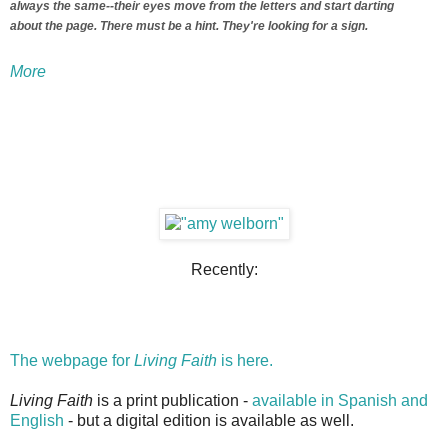
always the same--their eyes move from the letters and start darting
about the page. There must be a hint. They're looking for a sign.
More
Recently:
The webpage for
Living Faith
is here.
Living Faith
is a print publication -
available in Spanish and
English
- but a digital edition is available as well.