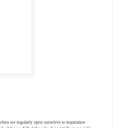
 when we regularly open ourselves to inspiration