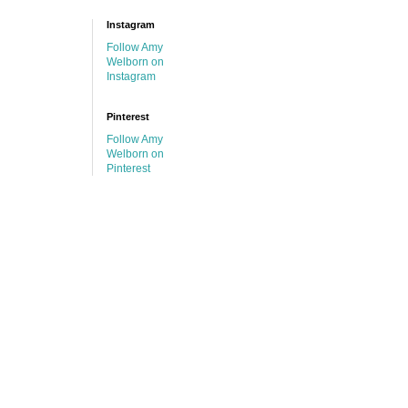
Instagram
Follow Amy
Welborn on
Instagram
Pinterest
Follow Amy
Welborn on
Pinterest