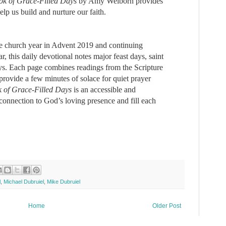
ok of Grace-Filled Days
by Amy Welborn
provides
elp us build and nurture our faith.
the church year in Advent 2019 and continuing
, this daily devotional notes major feast days, saint
s. Each page combines readings from the Scripture
 provide a few minutes of solace for quiet prayer
 of Grace-Filled Days
​is an accessible and
connection to God’s loving presence and fill each
l
,
Michael Dubruiel
,
Mike Dubruiel
Home
Older Post