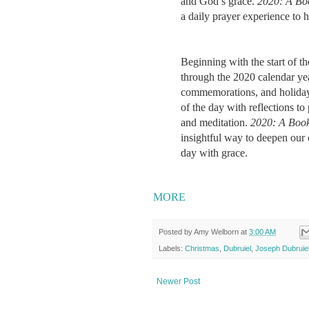
and God’s grace.
2020: A Bo
a daily prayer experience to h
Beginning with the start of 
through the 2020 calendar year
commemorations, and holiday
of the day with reflections to
and meditation.
2020: A Book
insightful way to deepen our 
day with grace.​​​
MORE
Posted by
Amy Welborn
at
3:00 AM
Labels:
Christmas
,
Dubruiel
,
Joseph Dubruie
Newer Post