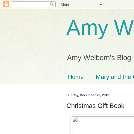
Amy We
Amy Welborn's Blog
Home
Mary and the 
Sunday, December 22, 2019
Christmas Gift Book