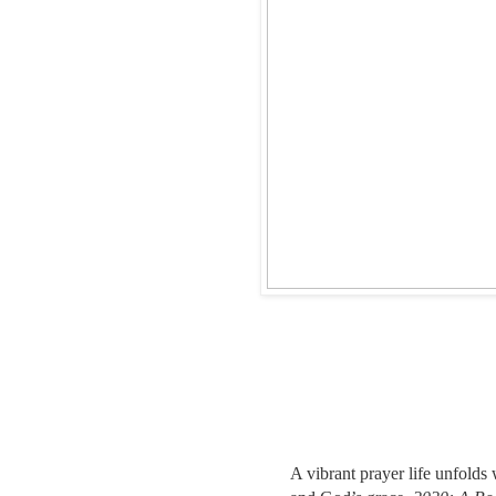
A vibrant prayer life unfolds