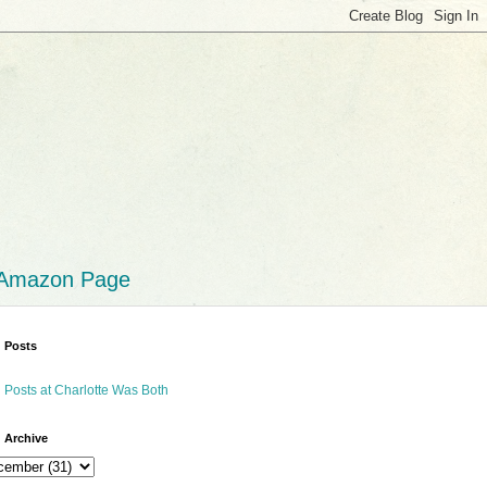
 Amazon Page
 Posts
 Posts at Charlotte Was Both
 Archive