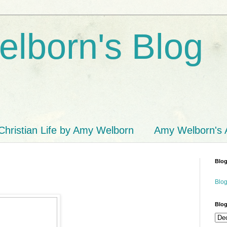
lborn's Blog
Christian Life by Amy Welborn
Amy Welborn's
Blog
Blog
Blog