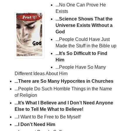
...No One Can Prove He
Exists
...Science Shows That the
Universe Exists Without a
God
...People Could Have Just
Made the Stuff in the Bible up
...It’s So Difficult to Find
Him
...People Have So Many
Different Ideas About Him
...There are So Many Hypocrites in Churches
...People Do Such Horrible Things in the Name
of Religion
...It’s What I Believe and I Don’t Need Anyone
Else to Tell Me What to Believe!
...I Want to Be Free to Be Myself
...I Don’t Need Him