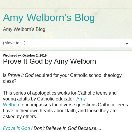
Amy Welborn's Blog
Amy Welborn's Blog
▼
Wednesday, October 2, 2019
Prove It God by Amy Welborn
Is
Prove It God
required for your Catholic school theology
class?
This series of apologetics works for Catholic teens and
young adults by Catholic educator
Amy
Welborn
encompasses the diverse questions Catholic teens
have in their own hearts about faith, and those they are
asked by others.
Prove It: God
I Don't Believe in God Because....