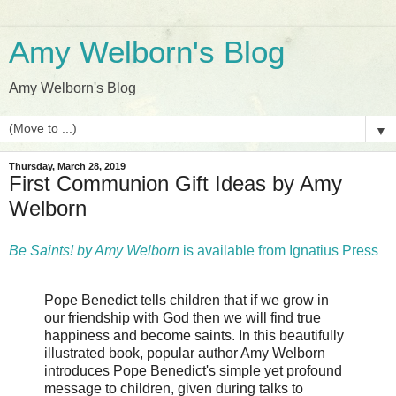
Amy Welborn's Blog
Amy Welborn's Blog
▼
Thursday, March 28, 2019
First Communion Gift Ideas by Amy
Welborn
Be Saints! by Amy Welborn
is available from Ignatius Press
Pope Benedict tells children that if we grow in
our friendship with God then we will find true
happiness and become saints. In this beautifully
illustrated book, popular author Amy Welborn
introduces Pope Benedict's simple yet profound
message to children, given during talks to