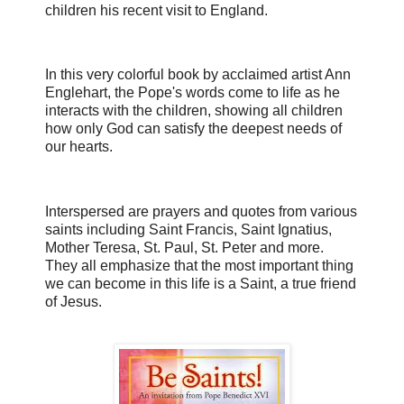
children his recent visit to England.
In this very colorful book by acclaimed artist Ann
Englehart, the Pope's words come to life as he
interacts with the children, showing all children
how only God can satisfy the deepest needs of
our hearts.
Interspersed are prayers and quotes from various
saints including Saint Francis, Saint Ignatius,
Mother Teresa, St. Paul, St. Peter and more.
They all emphasize that the most important thing
we can become in this life is a Saint, a true friend
of Jesus.