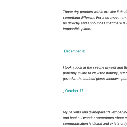
Those dry patches within are like littl
something different. For a strange man 
us directly and announces that there is o
impossible place.
December 4:
I took a look at the creche myself and th
patiently in line to view the nativity, bu
gazed at the stained glass windows, pon
,
October 17:
My parents and grandparents left behin
and books. I wonder sometimes about my
communication is digital and exists only