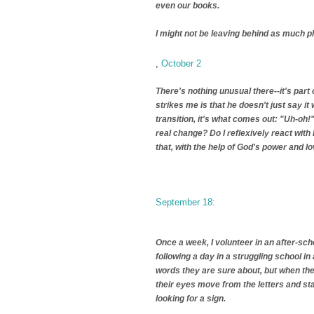
even our books.
I might not be leaving behind as much ph
,
October 2
There's nothing unusual there--it's part 
strikes me is that he doesn't just say 
transition, it's what comes out: "Uh-oh!"
real change? Do I reflexively react with 
that, with the help of God's power and l
September 18:
Once a week, I volunteer in an after-sch
following a day in a struggling school 
words they are sure about, but when they
their eyes move from the letters and sta
looking for a sign.