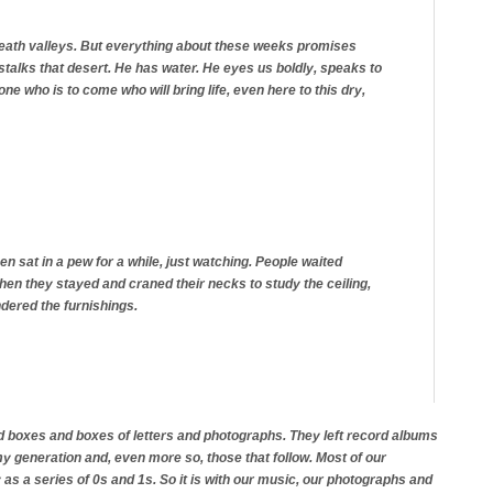
e death valleys. But everything about these weeks promises
stalks that desert. He has water. He eyes us boldly, speaks to
ne who is to come who will bring life, even here to this dry,
en sat in a pew for a while, just watching. People waited
t then they stayed and craned their necks to study the ceiling,
dered the furnishings.
d boxes and boxes of letters and photographs. They left record albums
 generation and, even more so, those that follow. Most of our
 as a series of 0s and 1s. So it is with our music, our photographs and