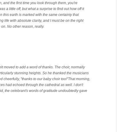
, and the first time you look through them, you're
a little off, but what a surprise to find out how off it
n this earth is marked with the same certainty that
ing life with absolute clarity, and I must be on the right
m on. No other reason, really.
felt moved to add a word of thanks. The choir, normally
rticularly stunning heights. So he thanked the musicians
d cheerfully, "thanks to our baby choir too!"
That morning,
ces had echoed through the cathedral as well. I don't
id, the celebrant's words of gratitude undoubtedly gave