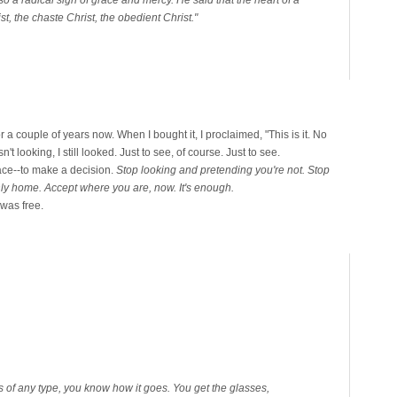
st, the chaste Christ, the obedient Christ."
 a couple of years now. When I bought it, I proclaimed, "This is it. No
t looking, I still looked. Just to see, of course. Just to see.
ce--to make a decision.
Stop looking and pretending you're not. Stop
thly home. Accept where you are, now. It's enough.
I was free.
es of any type, you know how it goes. You get the glasses,