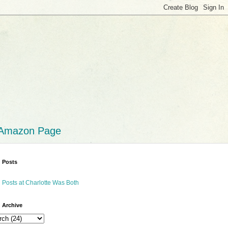
 Amazon Page
 Posts
 Posts at Charlotte Was Both
 Archive