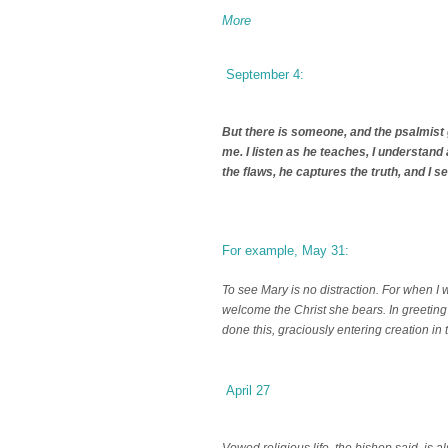
More
September 4:
But there is someone, and the psalmist
me. I listen as he teaches, I understand
the flaws, he captures the truth, and I se
For example, May 31:
To see Mary is no distraction. For when I 
welcome the Christ she bears. In greeting 
done this, graciously entering creation in 
April 27
Vowed religious life, the bishop said, is a