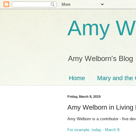
Amy We
Amy Welborn's Blog
Home
Mary and the 
Friday, March 8, 2019
Amy Welborn in Living 
Amy Welborn is a contributor - five dev
For example, today - March 8: