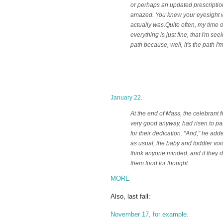
or perhaps an updated prescription
amazed. You knew your eyesight was 
actually was.
Quite often, my time o
everything is just fine, that I'm see
path because, well, it's the path I'
January 22.
At the end of Mass, the celebrant 
very good anyway, had risen to pa
for their dedication. "And," he adde
as usual, the baby and toddler voi
think anyone minded, and if they d
them food for thought.
MORE
Also, last fall:
November 17, for example.