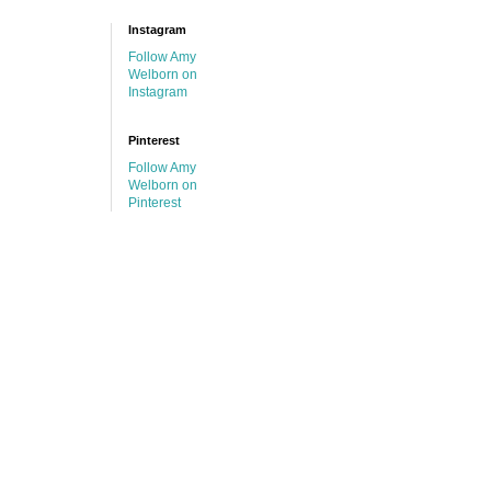
Instagram
Follow Amy
Welborn on
Instagram
Pinterest
Follow Amy
Welborn on
Pinterest