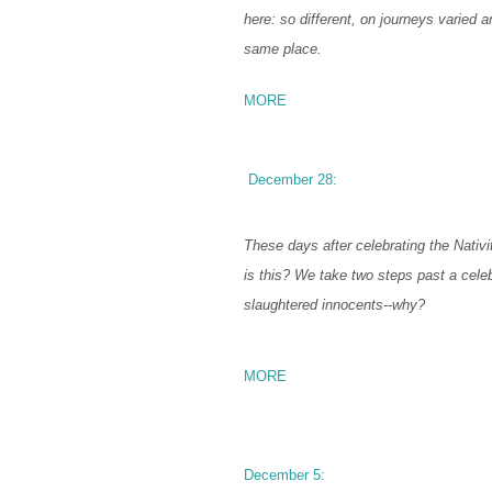
here: so different, on journeys varied a
same place.
MORE
December 28:
These days after celebrating the Nativi
is this? We take two steps past a celeb
slaughtered innocents--why?
MORE
December 5: