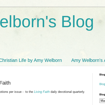
lborn's Blog
Christian Life by Amy Welborn
Amy Welborn's
Blog
Faith
Blog
otions per issue - to the
Living Faith
daily devotional quarterly.
Blog