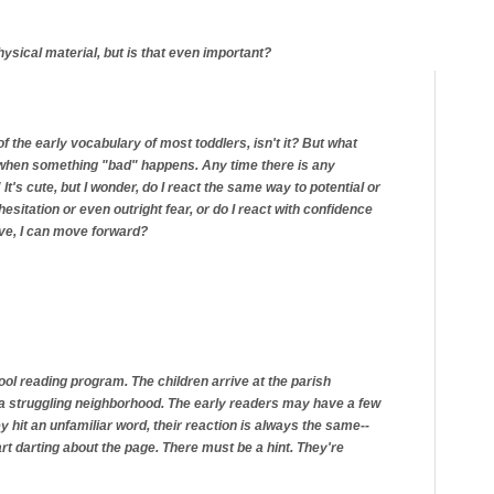
ysical material, but is that even important?
of the early vocabulary of most toddlers, isn't it? But what
it when something "bad" happens. Any time there is any
 It's cute, but I wonder, do I react the same way to potential or
hesitation or even outright fear, or do I react with confidence
ove, I can move forward?
ool reading program. The children arrive at the parish
in a struggling neighborhood. The early readers may have a few
 hit an unfamiliar word, their reaction is always the same--
rt darting about the page. There must be a hint. They're