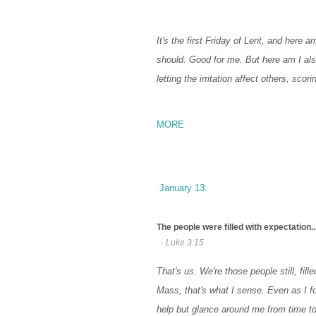
It's the first Friday of Lent, and here a
should. Good for me. But here am I also
letting the irritation affect others, sco
MORE
January 13:
The people were filled with expectation..
- Luke 3:15
That's us. We're those people still, fil
Mass, that's what I sense. Even as I f
help but glance around me from time to