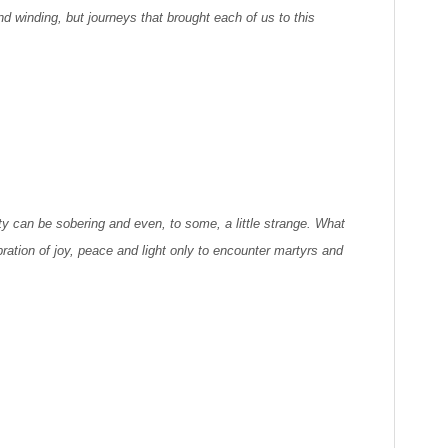
nd winding, but journeys that brought each of us to this
ty can be sobering and even, to some, a little strange. What
ration of joy, peace and light only to encounter martyrs and