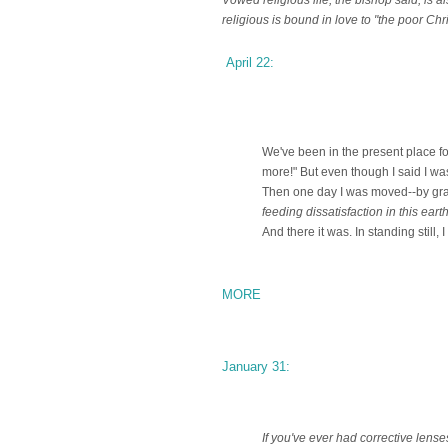
religious is bound in love to "the poor Chri
April 22:
We've been in the present place for
more!" But even though I said I wasn'
Then one day I was moved--by gra
feeding dissatisfaction in this ear
And there it was. In standing still, 
MORE
January 31:
If you've ever had corrective lens