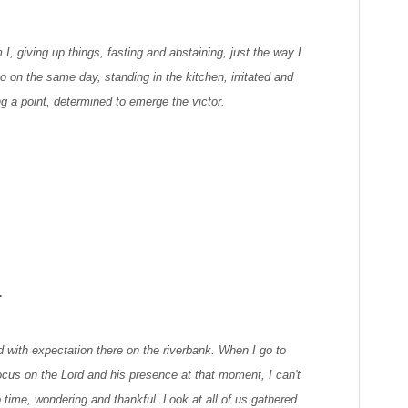
m I, giving up things, fasting and abstaining, just the way I
 on the same day, standing in the kitchen, irritated and
ring a point, determined to emerge the victor.
.
led with expectation there on the riverbank. When I go to
ocus on the Lord and his presence at that moment, I can't
 time, wondering and thankful. Look at all of us gathered