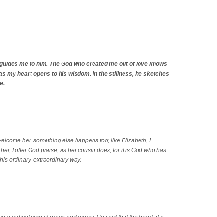
 guides me to him. The God who created me out of love knows
 as my heart opens to his wisdom. In the stillness, he sketches
e.
welcome her, something else happens too; like Elizabeth, I
her, I offer God praise, as her cousin does, for it is God who has
this ordinary, extraordinary way.
lso a radical sign of grace and mercy. He said that the heart of a