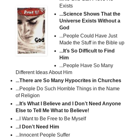
Exists
...Science Shows That the
Universe Exists Without a
God
...People Could Have Just
Made the Stuff in the Bible up
...It’s So Difficult to Find
Him
...People Have So Many
Different Ideas About Him
...There are So Many Hypocrites in Churches
...People Do Such Horrible Things in the Name
of Religion
...It’s What I Believe and I Don’t Need Anyone
Else to Tell Me What to Believe!
...I Want to Be Free to Be Myself
...I Don’t Need Him
...Innocent People Suffer