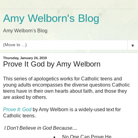
Amy Welborn's Blog
Amy Welborn's Blog
▼
Thursday, January 24, 2019
Prove It God by Amy Welborn
This series of apologetics works for Catholic teens and
young adults encompasses the diverse questions Catholic
teens have in their own hearts about faith, and those they
are asked by others.
Prove It: God
by Amy Welborn is a widely-used text for
Catholic teens.
I Don't Believe in God Because....
...No One Can Prove He