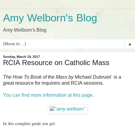
Amy Welborn's Blog
Amy Welborn's Blog
▼
Sunday, March 19, 2017
RCIA Resource on Catholic Mass
The How To Book of the Mass by Michael Dubruiel
is a
great resource for inquirers and RCIA sessions.
You can find more information at this page.
In this complete guide you get: