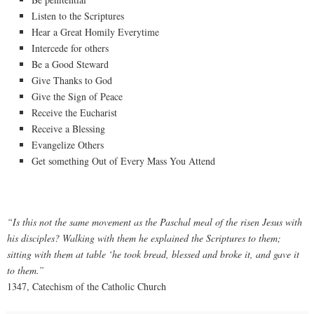
Listen to the Scriptures
Hear a Great Homily Everytime
Intercede for others
Be a Good Steward
Give Thanks to God
Give the Sign of Peace
Receive the Eucharist
Receive a Blessing
Evangelize Others
Get something Out of Every Mass You Attend
“Is this not the same movement as the Paschal meal of the risen Jesus with
his disciples? Walking with them he explained the Scriptures to them;
sitting with them at table ‘he took bread, blessed and broke it, and gave it
to them.”
1347, Catechism of the Catholic Church