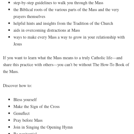
step-by-step guidelines to walk you through the Mass
the Biblical roots of the various parts of the Mass and the very
prayers themselves
helpful hints and insights from the Tradition of the Church
aids in overcoming distractions at Mass
ways to make every Mass a way to grow in your relationship with
Jesus
If you want to learn what the Mass means to a truly Catholic life—and
share this practice with others—you can’t be without The How-To Book of
the Mass.
Discover how to:
Bless yourself
Make the Sign of the Cross
Genuflect
Pray before Mass
Join in Singing the Opening Hymn
Be penitential