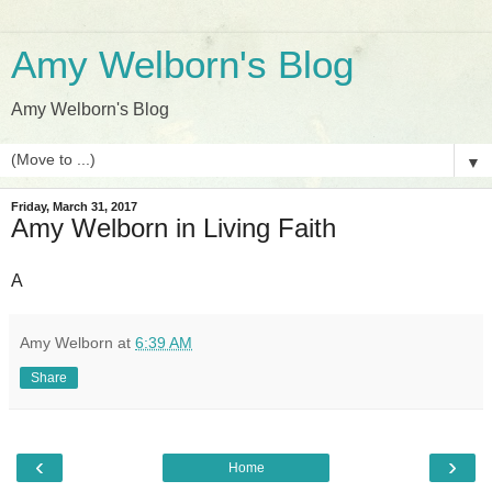
Amy Welborn's Blog
Amy Welborn's Blog
▼
Friday, March 31, 2017
Amy Welborn in Living Faith
A
Amy Welborn
at
6:39 AM
Share
‹
›
Home