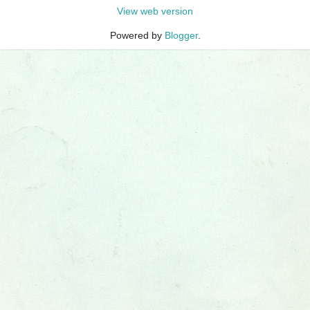
View web version
Powered by
Blogger
.