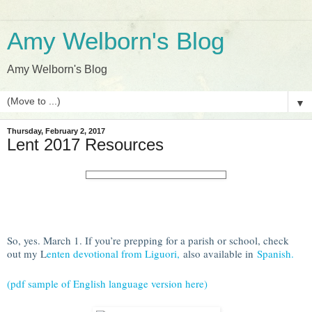
Amy Welborn's Blog
Amy Welborn's Blog
▼
Thursday, February 2, 2017
Lent 2017 Resources
So, yes. March 1. If you’re prepping for a parish or school, check
out my L
enten devotional from Liguori,
also available in
Spanish.
(pdf sample of English language version here)