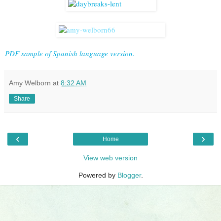
PDF sample of Spanish language version.
Amy Welborn
at
8:32 AM
Share
‹
›
Home
View web version
Powered by
Blogger
.