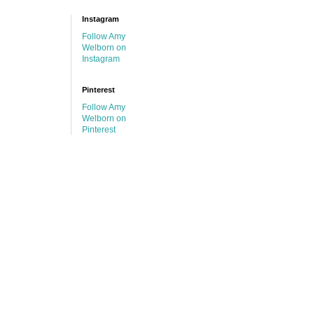
Instagram
Follow Amy
Welborn on
Instagram
Pinterest
Follow Amy
Welborn on
Pinterest