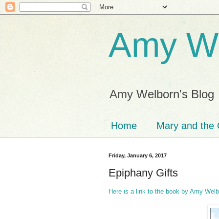
Amy We
Amy Welborn's Blog
Home
Mary and the 
Friday, January 6, 2017
Epiphany Gifts
Here is a link to the book by Amy Wel