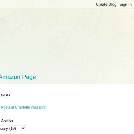
 Amazon Page
 Posts
 Posts at Charlotte Was Both
 Archive