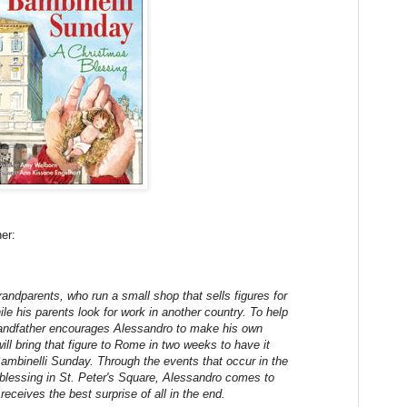
er:
randparents, who run a small shop that sells figures for
ile his parents look for work in another country. To help
grandfather encourages Alessandro to make his own
ill bring that figure to Rome in two weeks to have it
ambinelli Sunday. Through the events that occur in the
 blessing in St. Peter's Square, Alessandro comes to
receives the best surprise of all in the end.