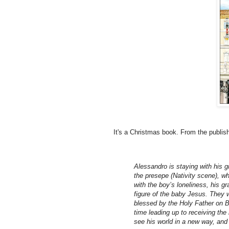
It's a Christmas book. From the publish
Alessandro is staying with his g
the presepe (Nativity scene), wh
with the boy’s loneliness, his 
figure of the baby Jesus. They w
blessed by the Holy Father on B
time leading up to receiving the
see his world in a new way, and 