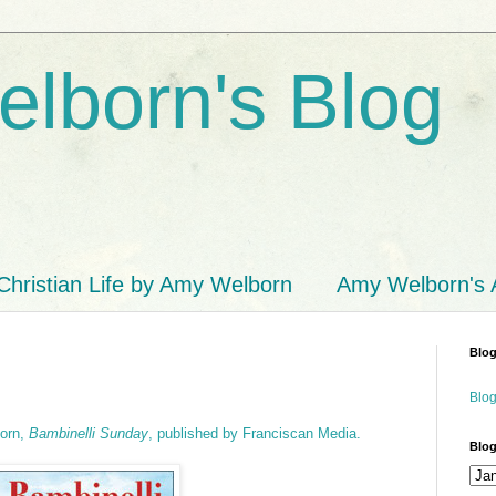
lborn's Blog
Christian Life by Amy Welborn
Amy Welborn's
Blog
Blog
born,
Bambinelli Sunday
, published by Franciscan Media.
Blog