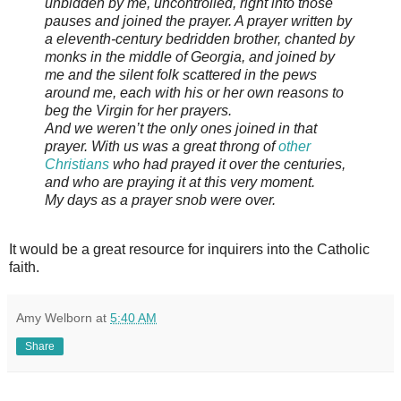
unbidden by me, uncontrolled, right into those
pauses and joined the prayer. A prayer written by
a eleventh-century bedridden brother, chanted by
monks in the middle of Georgia, and joined by
me and the silent folk scattered in the pews
around me, each with his or her own reasons to
beg the Virgin for her prayers.
And we weren’t the only ones joined in that
prayer. With us was a great throng of
other
Christians
who had prayed it over the centuries,
and who are praying it at this very moment.
My days as a prayer snob were over.
It would be a great resource for inquirers into the Catholic
faith.
Amy Welborn
at
5:40 AM
Share