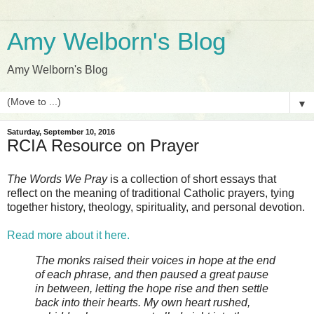
Amy Welborn's Blog
Amy Welborn's Blog
▼
Saturday, September 10, 2016
RCIA Resource on Prayer
The Words We Pray
is a collection of short essays that
reflect on the meaning of traditional Catholic prayers, tying
together history, theology, spirituality, and personal devotion.
Read more about it here.
The monks raised their voices in hope at the end
of each phrase, and then paused a great pause
in between, letting the hope rise and then settle
back into their hearts. My own heart rushed,