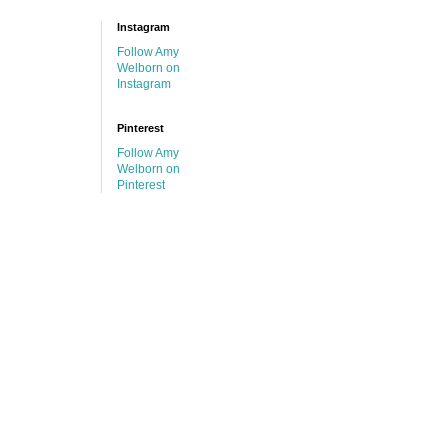
Instagram
Follow Amy
Welborn on
Instagram
Pinterest
Follow Amy
Welborn on
Pinterest