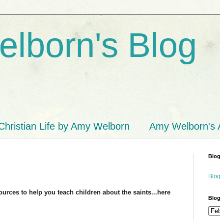
lborn's Blog
Christian Life by Amy Welborn
Amy Welborn's
Blog
Blog
sources to help you teach children about the saints...here
Blog