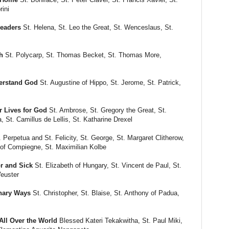
rini
Leaders
St. Helena, St. Leo the Great, St. Wenceslaus, St.
h
St. Polycarp, St. Thomas Becket, St. Thomas More,
erstand God
St. Augustine of Hippo, St. Jerome, St. Patrick,
 Lives for God
St. Ambrose, St. Gregory the Great, St.
a, St. Camillus de Lellis, St. Katharine Drexel
 Perpetua and St. Felicity, St. George, St. Margaret Clitherow,
 of Compiegne, St. Maximilian Kolbe
r and Sick
St. Elizabeth of Hungary, St. Vincent de Paul, St.
Veuster
inary Ways
St. Christopher, St. Blaise, St. Anthony of Padua,
ll Over the World
Blessed Kateri Tekakwitha, St. Paul Miki,