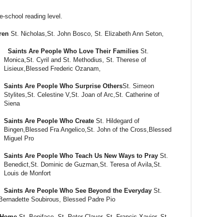
e-school reading level.
ren
St. Nicholas,St. John Bosco, St. Elizabeth Ann Seton,
Saints Are People Who Love Their Families
St.
Monica,St. Cyril and St. Methodius, St. Therese of
Lisieux,Blessed Frederic Ozanam,
Saints Are People Who Surprise Others
St. Simeon
Stylites,St. Celestine V,St. Joan of Arc,St. Catherine of
Siena
Saints Are People Who Create
St. Hildegard of
Bingen,Blessed Fra Angelico,St. John of the Cross,Blessed
Miguel Pro
Saints Are People Who Teach Us New Ways to Pray
St.
Benedict,St. Dominic de Guzman,St. Teresa of Avila,St.
Louis de Monfort
Saints Are People Who See Beyond the Everyday
St.
Bernadette Soubirous, Blessed Padre Pio
m Home
St. Boniface, St. Peter Claver, St. Francis Xavier, St.