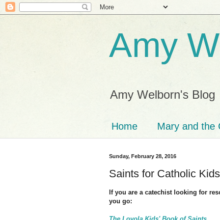
Amy We
Amy Welborn's Blog
Home
Mary and the 
Sunday, February 28, 2016
Saints for Catholic Kids
If you are a catechist looking for re
you go:
The Loyola Kids' Book of Saints