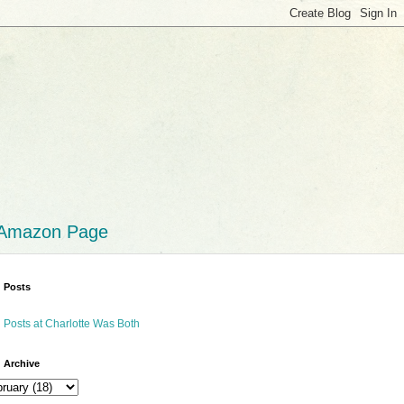
 Amazon Page
 Posts
 Posts at Charlotte Was Both
 Archive