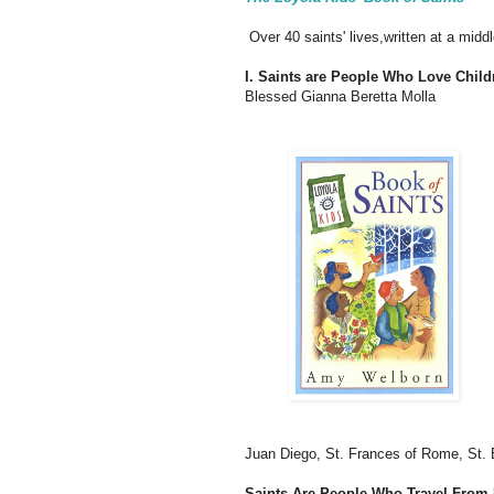
Over 40 saints' lives,written at a middl
I. Saints are People Who Love Child
Blessed Gianna Beretta Molla
Juan Diego, St. Frances of Rome, St. 
Saints Are People Who Travel Fro