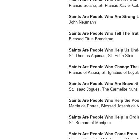
Francis Solano, St. Francis Xavier Cab
Saints Are People Who Are Strong 
John Neumann
Saints Are People Who Tell The Trut
Blessed Titus Brandsma
Saints Are People Who Help Us Und
St. Thomas Aquinas, St. Edith Stein
Saints Are People Who Change Their
Francis of Assisi, St. Ignatius of Loyol
Saints Are People Who Are Brave
St.
St. Isaac Jogues, The Carmelite Nuns
Saints Are People Who Help the Poo
Martin de Porres, Blessed Joseph de 
Saints Are People Who Help In Ord
St. Bernard of Montjoux
Saints Are People Who Come From A