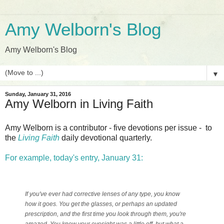
Amy Welborn's Blog
Amy Welborn's Blog
▼
Sunday, January 31, 2016
Amy Welborn in Living Faith
Amy Welborn is a contributor - five devotions per issue - to
the
Living Faith
daily devotional quarterly.
For example, today's entry, January 31:
If you've ever had corrective lenses of any type, you know
how it goes. You get the glasses, or perhaps an updated
prescription, and the first time you look through them, you're
amazed. You knew your eyesight was a little off, but what a