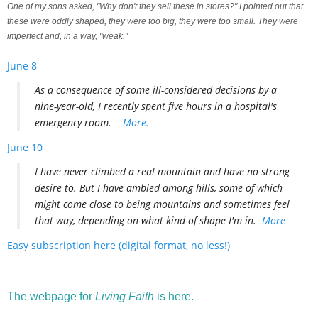
One of my sons asked, "Why don't they sell these in stores?" I pointed out that
these were oddly shaped, they were too big, they were too small. They were
imperfect and, in a way, "weak."
June 8
As a consequence of some ill-considered decisions by a
nine-year-old, I recently spent five hours in a hospital's
emergency room.
More.
June 10
I have never climbed a real mountain and have no strong
desire to. But I have ambled among hills, some of which
might come close to being mountains and sometimes feel
that way, depending on what kind of shape I'm in.
More
Easy subscription here (digital format, no less!)
The webpage for
Living Faith
is here.