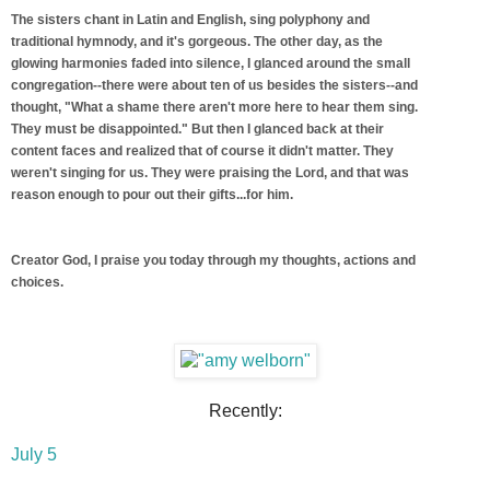
The sisters chant in Latin and English, sing polyphony and
traditional hymnody, and it's gorgeous. The other day, as the
glowing harmonies faded into silence, I glanced around the small
congregation--there were about ten of us besides the sisters--and
thought, "What a shame there aren't more here to hear them sing.
They must be disappointed." But then I glanced back at their
content faces and realized that of course it didn't matter. They
weren't singing for us. They were praising the Lord, and that was
reason enough to pour out their gifts...for him.
Creator God, I praise you today through my thoughts, actions and
choices.
Recently:
July 5