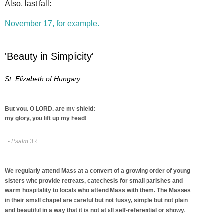
Also, last fall:
November 17, for example.
'Beauty in Simplicity'
St. Elizabeth of Hungary
But you, O LORD, are my shield;
my glory, you lift up my head!
- Psalm 3:4
We regularly attend Mass at a convent of a growing order of young
sisters who provide retreats, catechesis for small parishes and
warm hospitality to locals who attend Mass with them. The Masses
in their small chapel are careful but not fussy, simple but not plain
and beautiful in a way that it is not at all self-referential or showy.