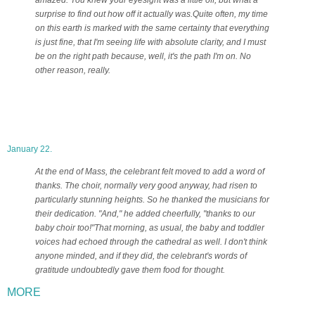
surprise to find out how off it actually was.
Quite often, my time
on this earth is marked with the same certainty that everything
is just fine, that I'm seeing life with absolute clarity, and I must
be on the right path because, well, it's the path I'm on. No
other reason, really.
January 22.
At the end of Mass, the celebrant felt moved to add a word of
thanks. The choir, normally very good anyway, had risen to
particularly stunning heights. So he thanked the musicians for
their dedication. "And," he added cheerfully, "thanks to our
baby choir too!"
That morning, as usual, the baby and toddler
voices had echoed through the cathedral as well. I don't think
anyone minded, and if they did, the celebrant's words of
gratitude undoubtedly gave them food for thought.
MORE