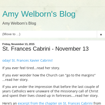
Amy Welborn's Blog
Amy Welborn's Blog
▼
Friday, November 13, 2015
St. Frances Cabrini - November 13
oday! St. Frances Xavier Cabrini!
If you ever feel tired...read her story.
If you ever wonder how the Church can "go to the margins"
...read her story.
If you are under the impression that before the last couple of
years Catholics were unaware of the missionary call of Christ
and spent their lives closed up in fortresses....read her story.
Here’s an
excerpt from the chapter on St. Frances Cabrini
from