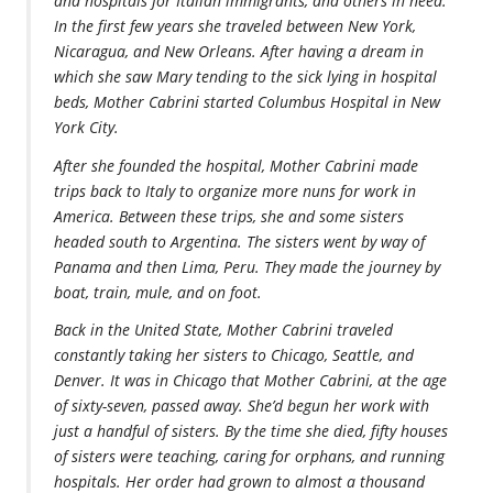
and hospitals for Italian immigrants, and others in need.
In the first few years she traveled between New York,
Nicaragua, and New Orleans. After having a dream in
which she saw Mary tending to the sick lying in hospital
beds, Mother Cabrini started Columbus Hospital in New
York City.
After she founded the hospital, Mother Cabrini made
trips back to Italy to organize more nuns for work in
America. Between these trips, she and some sisters
headed south to Argentina. The sisters went by way of
Panama and then Lima, Peru. They made the journey by
boat, train, mule, and on foot.
Back in the United State, Mother Cabrini traveled
constantly taking her sisters to Chicago, Seattle, and
Denver. It was in Chicago that Mother Cabrini, at the age
of sixty-seven, passed away. She’d begun her work with
just a handful of sisters. By the time she died, fifty houses
of sisters were teaching, caring for orphans, and running
hospitals. Her order had grown to almost a thousand