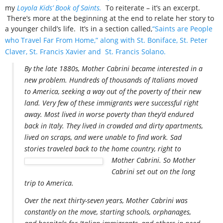
my
Loyola Kids’ Book of Saints.
To reiterate – it’s an excerpt.
There’s more at the beginning at the end to relate her story to
a younger child’s life. It’s in a section called,
“Saints are People
who Travel Far From Home,” along with St. Boniface, St. Peter
Claver, St. Francis Xavier and St. Francis Solano.
By the late 1880s, Mother Cabrini became interested in a
new problem. Hundreds of thousands of Italians moved
to America, seeking a way out of the poverty of their new
land. Very few of these immigrants were successful right
away. Most lived in worse poverty than they’d endured
back in Italy. They lived in crowded and dirty apartments,
lived on scraps, and were unable to find work. Sad
stories traveled back to the home country, right to
Mother Cabrini. So Mother
Cabrini set out on the long
trip to America.
Over the next thirty-seven years, Mother Cabrini was
constantly on the move, starting schools, orphanages,