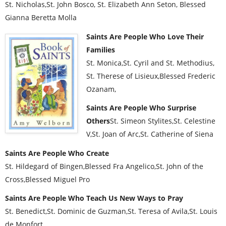
St. Nicholas,St. John Bosco, St. Elizabeth Ann Seton, Blessed
Gianna Beretta Molla
Saints Are People Who Love Their
Families
St. Monica,St. Cyril and St. Methodius,
St. Therese of Lisieux,Blessed Frederic
Ozanam,
Saints Are People Who Surprise
Others
St. Simeon Stylites,St. Celestine
V,St. Joan of Arc,St. Catherine of Siena
Saints Are People Who Create
St. Hildegard of Bingen,Blessed Fra Angelico,St. John of the
Cross,Blessed Miguel Pro
Saints Are People Who Teach Us New Ways to Pray
St. Benedict,St. Dominic de Guzman,St. Teresa of Avila,St. Louis
de Monfort