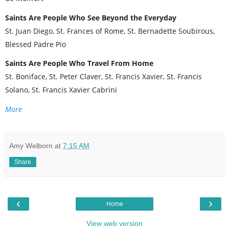
Saints Are People Who See Beyond the Everyday
St. Juan Diego, St. Frances of Rome, St. Bernadette Soubirous,
Blessed Padre Pio
Saints Are People Who Travel From Home
St. Boniface, St. Peter Claver, St. Francis Xavier, St. Francis
Solano, St. Francis Xavier Cabrini
More
Amy Welborn
at
7:15 AM
Share
‹
›
Home
View web version