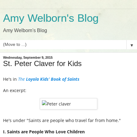
Amy Welborn's Blog
Amy Welborn's Blog
▼
Wednesday, September 9, 2015
St. Peter Claver for Kids
He's in
The
Loyola Kids’ Book of Saints
An excerpt:
He's under "Saints are people who travel far from home."
I. Saints are People Who Love Children