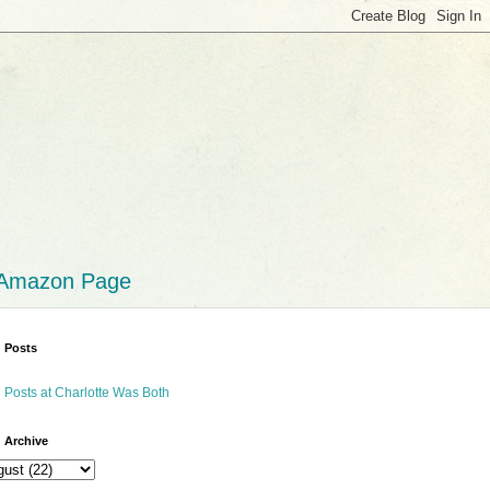
 Amazon Page
 Posts
 Posts at Charlotte Was Both
 Archive