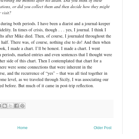
scribing the months after his death. Did you think of these
cations, or did you collect them and then decide how they might
 visit?
during both periods. I have been a diarist and a journal-keeper
delity. In times of crisis, though . . . yes, I journal. I think I
ths after Mike died. Then, of course, I journaled throughout the
nd half. There was, of course, nothing else to do! And then when
ok, I made a chart. I’ll be honest. I made a chart. I went
h periods, marked entries and even sentences that I thought were
ther side of this chart. Then I contemplated that chart for a
There were some connections that were inherent in the
urse, and the recurrence of “yes” – that was all tied together in
me level, as we traveled through Sicily, I was associating our
d before. But much of it came in post-trip reflection.
Home
Older Post