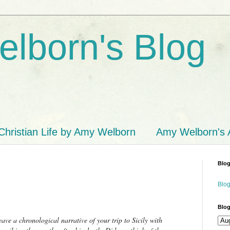
lborn's Blog
Christian Life by Amy Welborn
Amy Welborn's
Blog
Blog
Blog
ave a chronological narrative of your trip to Sicily with