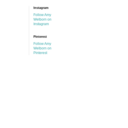
Instagram
Follow Amy
Welborn on
Instagram
Pinterest
Follow Amy
Welborn on
Pinterest