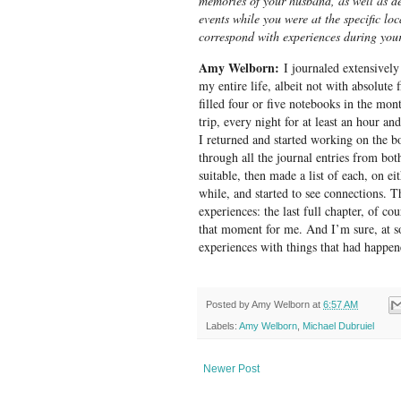
memories of your husband, as well as de
events while you were at the specific lo
correspond with experiences during your
Amy Welborn:
I journaled extensively 
my entire life, albeit not with absolute fi
filled four or five notebooks in the mon
trip, every night for at least an hour a
I returned and started working on the bo
through all the journal entries from bot
suitable, then made a list of each, on ei
while, and started to see connections. 
experiences: the last full chapter, of co
that moment for me. And I’m sure, at so
experiences with things that had happene
Posted by
Amy Welborn
at
6:57 AM
Labels:
Amy Welborn
,
Michael Dubruiel
Newer Post