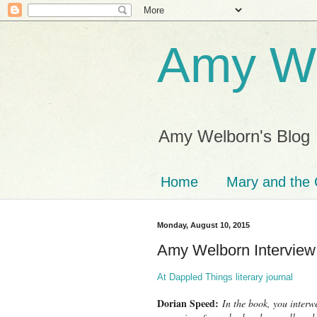
Amy We
Amy Welborn's Blog
Home
Mary and the 
Monday, August 10, 2015
Amy Welborn Interview
At Dappled Things literary journal
Dorian Speed:
In the book, you interwe