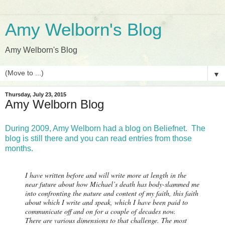
Amy Welborn's Blog
Amy Welborn's Blog
▼
Thursday, July 23, 2015
Amy Welborn Blog
During 2009, Amy Welborn had a blog on Beliefnet. The
blog is still there and you can read entries from those
months.
I have written before and will write more at length in the
near future about how Michael’s death has body-slammed me
into confronting the nature and content of my faith, this faith
about which I write and speak, which I have been paid to
communicate off and on for a couple of decades now.
There are various dimensions to that challenge. The most