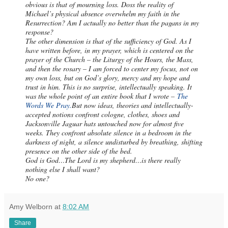
obvious is that of mourning loss. Doss the reality of
Michael’s physical absence overwhelm my faith in the
Resurrection? Am I actually no better than the pagans in my
response?
The other dimension is that of the sufficiency of God. As I
have written before, in my prayer, which is centered on the
prayer of the Church – the Liturgy of the Hours, the Mass,
and then the rosary – I am forced to center my focus, not on
my own loss, but on God’s glory, mercy and my hope and
trust in him. This is no surprise, intellectually speaking. It
was the whole point of an entire book that I wrote –
The
Words We Pray.
But now ideas, theories and intellectually-
accepted notions confront cologne, clothes, shoes and
Jacksonville Jaguar hats untouched now for almost five
weeks. They confront absolute silence in a bedroom in the
darkness of night, a silence undisturbed by breathing, shifting
presence on the other side of the bed.
God is God…The Lord is my shepherd…is there really
nothing else I shall want?
No one?
Amy Welborn
at
8:02 AM
Share