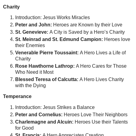
Charity
Introduction: Jesus Works Miracles
Peter and John:
Heroes are Known by their Love
St. Genevieve:
A City is Saved by a Hero’s Charity
St. Meinrad and St. Edmund Campion:
Heroes love
their Enemies
Venerable Pierre Toussaint:
A Hero Lives a Life of
Charity
Rose Hawthorne Lathrop:
A Hero Cares for Those
Who Need it Most
Blessed Teresa of Calcutta:
A Hero Lives Charity
with the Dying
Temperance
Introduction: Jesus Strikes a Balance
Peter and Cornelius:
Heroes Love Their Neighbors
Charlemagne and Alcuin:
Heroes Use their Talents
for Good
St. Francis:
A Hero Appreciates Creation