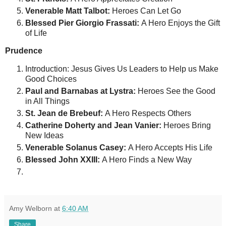
Venerable Matt Talbot:
Heroes Can Let Go
Blessed Pier Giorgio Frassati:
A Hero Enjoys the Gift
of Life
Prudence
Introduction: Jesus Gives Us Leaders to Help us Make
Good Choices
Paul and Barnabas at Lystra:
Heroes See the Good
in All Things
St. Jean de Brebeuf:
A Hero Respects Others
Catherine Doherty and Jean Vanier:
Heroes Bring
New Ideas
Venerable Solanus Casey:
A Hero Accepts His Life
Blessed John XXIII:
A Hero Finds a New Way
Amy Welborn
at
6:40 AM
Share