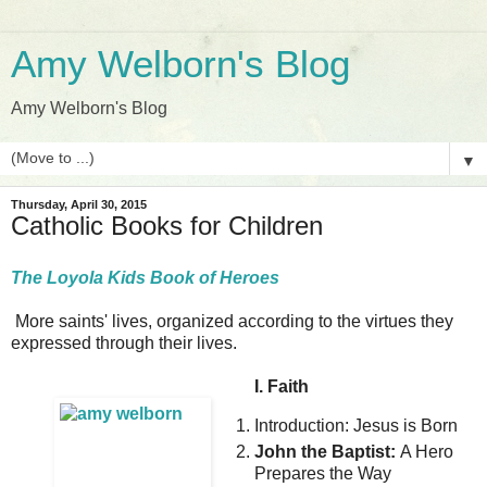
Amy Welborn's Blog
Amy Welborn's Blog
▼
Thursday, April 30, 2015
Catholic Books for Children
The Loyola Kids Book of Heroes
More saints' lives, organized according to the virtues they
expressed through their lives.
I. Faith
Introduction: Jesus is Born
John the Baptist:
A Hero
Prepares the Way