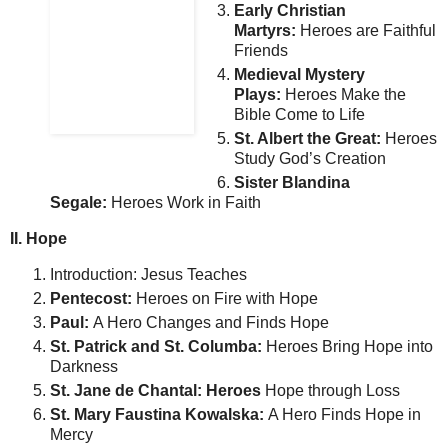
Early Christian
Martyrs:
Heroes are Faithful
Friends
Medieval Mystery
Plays:
Heroes Make the
Bible Come to Life
St. Albert the Great:
Heroes
Study God’s Creation
Sister Blandina
Segale:
Heroes Work in Faith
II. Hope
Introduction: Jesus Teaches
Pentecost:
Heroes on Fire with Hope
Paul:
A Hero Changes and Finds Hope
St. Patrick and St. Columba:
Heroes Bring Hope into
Darkness
St. Jane de Chantal: Heroes
Hope through Loss
St. Mary Faustina Kowalska:
A Hero Finds Hope in
Mercy