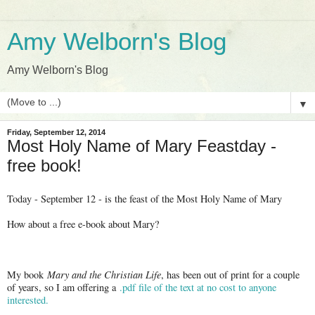
Amy Welborn's Blog
Amy Welborn's Blog
▼
Friday, September 12, 2014
Most Holy Name of Mary Feastday -
free book!
Today - September 12 - is the feast of the Most Holy Name of Mary
How about a free e-book about Mary?
My book
Mary and the Christian Life
, has been out of print for a couple
of years, so I am offering a
.pdf file of the text at no cost to anyone
interested.