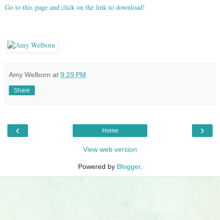
Go to this page and click on the link to download!
Amy Welborn
at
9:29 PM
Share
‹
›
Home
View web version
Powered by
Blogger
.